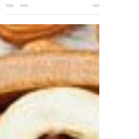
Life is a process that involves countless activities and
experiences for all of us. And food has always been
the fuel and source of...