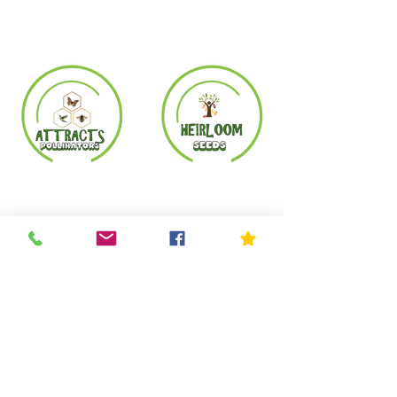
Copyright© 2023 by Mother Nature's Seeds