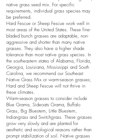
native grass seed mix. For specific
requirements, individual grass species may
be preferred.
Hard Fescue or Sheep Fescue work well in
most areas of the United States. These fine-
bladed bunch grasses are adaptable, non-
aggressive and shorter than many native
grasses. They also have a higher shade
tolerance than most native grass species. In
the southeastern states of Alabama, Florida,
Georgia, Louisiana, Mississippi and South
Carolina, we recommend our Southeast
Native Grass Mix or warm-season grasses;
Hard and Sheep Fescue will not thrive in
these climates.
Warm-season grasses to consider include
Blue Grama, Sideoats Grama, Buffalo
Grass, Big Bluestem, Little Bluestem,
Indiangrass and Switchgrass. These grasses
grow very slowly and are planted for
aesthetic and ecological reasons rather than
prompt stabilization of soil. Native grasses