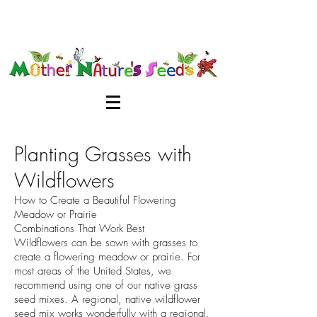
Planting Grasses with
Wildflowers
How to Create a Beautiful Flowering
Meadow or Prairie
Combinations That Work Best
Wildflowers can be sown with grasses to
create a flowering meadow or prairie. For
most areas of the United States, we
recommend using one of our native grass
seed mixes. A regional, native wildflower
seed mix works wonderfully with a regional,