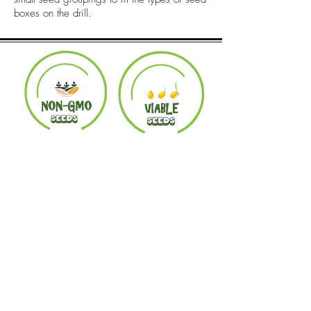
boxes on the drill.