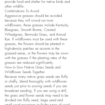
provide food and shelter for native birds and
other wildlife.
Combinations To Avoid
Aggressive grasses should be avoided
because they will crowd out most
wildflowers; these grasses include Kentucky
Bluegrass, Smooth Brome, Crested
Wheatgrass, Bermuda Grass, and Annual
Rye. If wildflowers must be used with these
grasses, the flowers should be planted in
high-density patches as accents to the
grassed areas, or the flowers may be sown
with the grasses if the planting rates of the
grasses are reduced significantly.
How to Sow Native Grass Seeds and
Wildflower Seeds Together
Because many native grass seeds are fluffy
or chaffy, blend thoroughly with wildflower
seeds just prior to sowing seeds if you are
broadcast seeding. If you are using a drill,
the grass and flower seeds may need to be
divided into fluffy seed, large seed and
small seed groupings to fit the types of seed