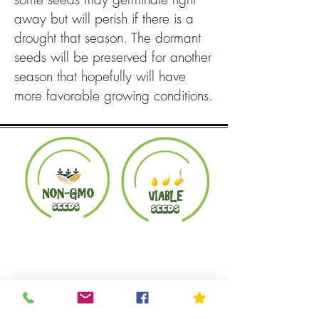
away but will perish if there is a
drought that season. The dormant
seeds will be preserved for another
season that hopefully will have
more favorable growing conditions.