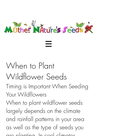
When to Plant
Wildflower Seeds
Timing is Important When Seeding
Your Wildflowers
When to plant wildflower seeds
largely depends on the climate
and rainfall patterns in your area
as well as the type of seeds you
are planting. In cool climates,