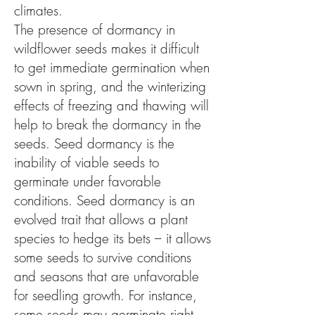
climates.
The presence of dormancy in
wildflower seeds makes it difficult
to get immediate germination when
sown in spring, and the winterizing
effects of freezing and thawing will
help to break the dormancy in the
seeds. Seed dormancy is the
inability of viable seeds to
germinate under favorable
conditions. Seed dormancy is an
evolved trait that allows a plant
species to hedge its bets – it allows
some seeds to survive conditions
and seasons that are unfavorable
for seedling growth. For instance,
some seeds may germinate right