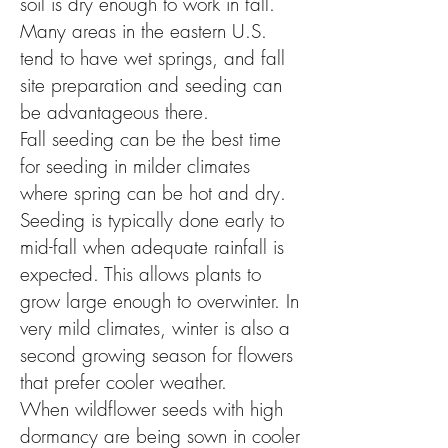
soil is dry enough to work in fall.
Many areas in the eastern U.S.
tend to have wet springs, and fall
site preparation and seeding can
be advantageous there.
Fall seeding can be the best time
for seeding in milder climates
where spring can be hot and dry.
Seeding is typically done early to
mid-fall when adequate rainfall is
expected. This allows plants to
grow large enough to overwinter. In
very mild climates, winter is also a
second growing season for flowers
that prefer cooler weather.
When wildflower seeds with high
dormancy are being sown in cooler