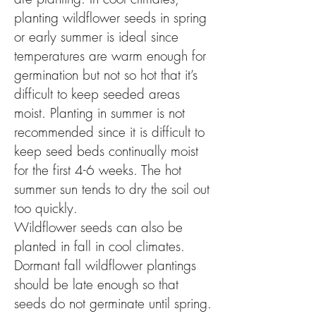
planting wildflower seeds in spring
or early summer is ideal since
temperatures are warm enough for
germination but not so hot that it’s
difficult to keep seeded areas
moist. Planting in summer is not
recommended since it is difficult to
keep seed beds continually moist
for the first 4-6 weeks. The hot
summer sun tends to dry the soil out
too quickly.
Wildflower seeds can also be
planted in fall in cool climates.
Dormant fall wildflower plantings
should be late enough so that
seeds do not germinate until spring.