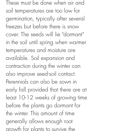
These must be done when air and
soil temperatures are too low for
germination, typically after several
freezes but before there is snow
cover. The seeds will lie “dormant”
in the soil until spring when warmer
temperatures and moisture are
available. Soil expansion and
contraction during the winter can
also improve seed-soil contact.
Perennials can also be sown in
early fall provided that there are at
least 10-12 weeks of growing time
before the plants go dormant for
the winter. This amount of time
generally allows enough root
growth for plants to survive the