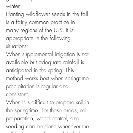
winter.
Planting wildflower seeds in the fall
is a fairly common practice in
many regions of the U.S. It is
appropriate in the following
situations:
When supplemental irrigation is not
available but adequate rainfall is
anticipated in the spring. This
method works best when springtime
precipitation is regular and
consistent.
When it is difficult to prepare soil in
the springtime. For these areas, soil
preparation, weed control, and
seeding can be done whenever the