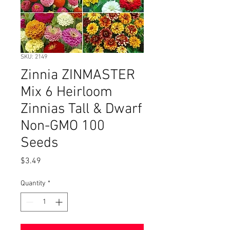
SKU: 2149
Zinnia ZINMASTER
Mix 6 Heirloom
Zinnias Tall & Dwarf
Non-GMO 100
Seeds
Price
$3.49
Quantity
*