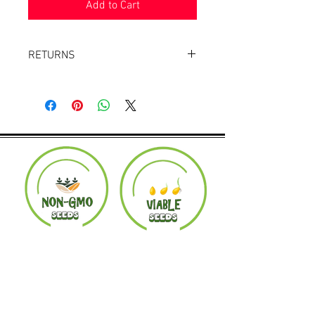
Add to Cart
RETURNS