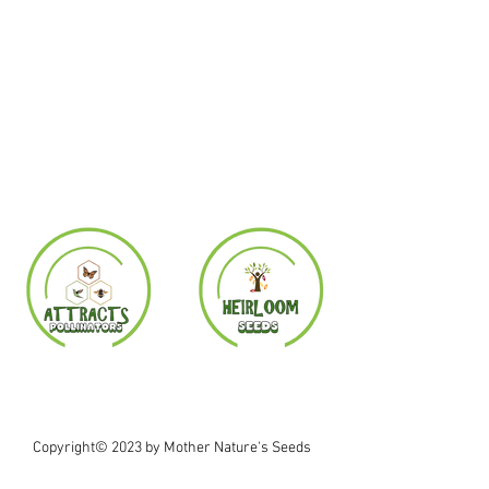
Copyright© 2023 by Mother Nature's Seeds