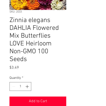
SKU: 2033
Zinnia elegans
DAHLIA Flowered
Mix Butterflies
LOVE Heirloom
Non-GMO 100
Seeds
Price
$3.49
Quantity
*
Add to Cart