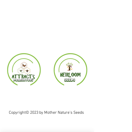
Copyright© 2023 by Mother Nature's Seeds