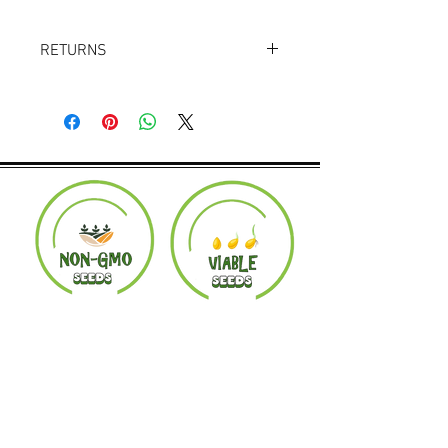
RETURNS