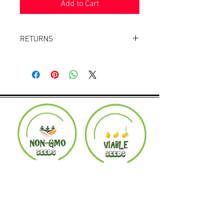
Add to Cart
RETURNS