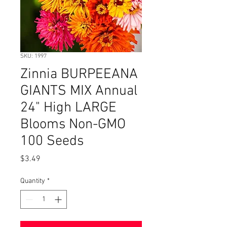
SKU: 1997
Zinnia BURPEEANA
GIANTS MIX Annual
24" High LARGE
Blooms Non-GMO
100 Seeds
Price
$3.49
Quantity
*