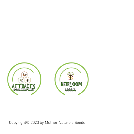
Copyright© 2023 by Mother Nature's Seeds