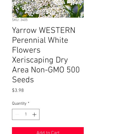
SKU: 3405
Yarrow WESTERN
Perennial White
Flowers
Xeriscaping Dry
Area Non-GMO 500
Seeds
Price
$3.98
Quantity
*
Add to Cart