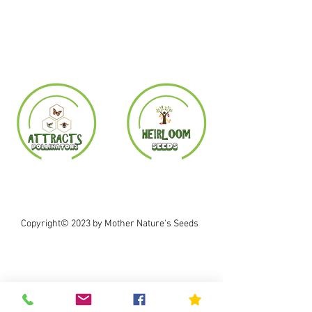
Copyright© 2023 by Mother Nature's Seeds