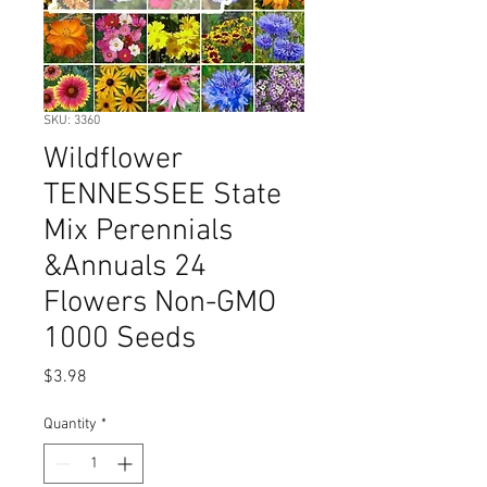
SKU: 3360
Wildflower
TENNESSEE State
Mix Perennials
&Annuals 24
Flowers Non-GMO
1000 Seeds
Price
$3.98
Quantity
*