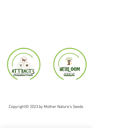
Copyright© 2023 by Mother Nature's Seeds