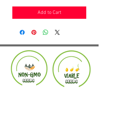
Add to Cart