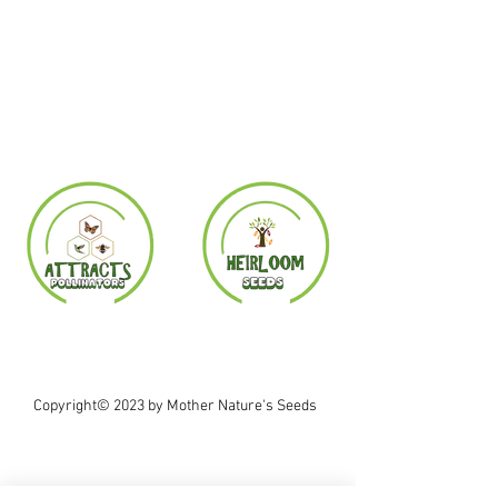
Copyright© 2023 by Mother Nature's Seeds