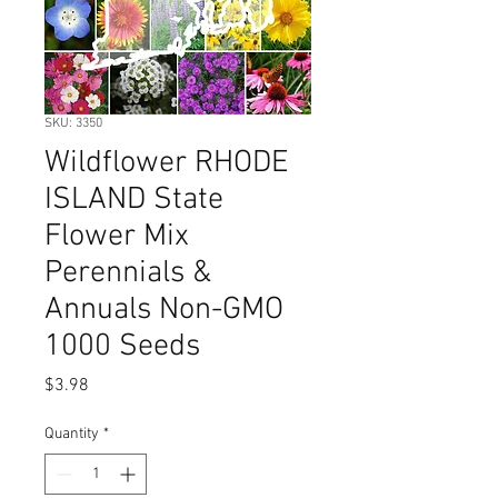
SKU: 3350
Wildflower RHODE
ISLAND State
Flower Mix
Perennials &
Annuals Non-GMO
1000 Seeds
Price
$3.98
Quantity
*