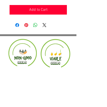
Add to Cart