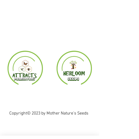
Copyright© 2023 by Mother Nature's Seeds