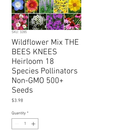
SKU: 3285
Wildflower Mix THE
BEES KNEES
Heirloom 18
Species Pollinators
Non-GMO 500+
Seeds
Price
$3.98
Quantity
*