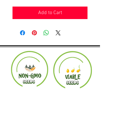
Add to Cart