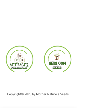
Copyright© 2023 by Mother Nature's Seeds