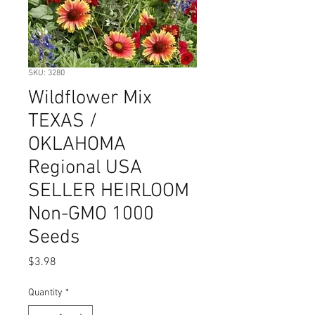
SKU: 3280
Wildflower Mix
TEXAS /
OKLAHOMA
Regional USA
SELLER HEIRLOOM
Non-GMO 1000
Seeds
Price
$3.98
Quantity
*