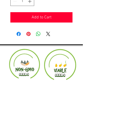
Add to Cart