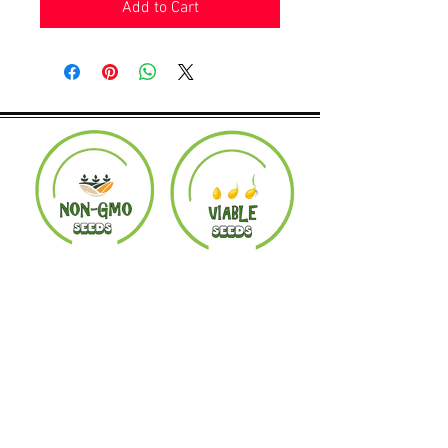
Add to Cart