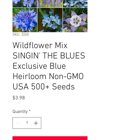
SKU: 3265
Wildflower Mix
SINGIN' THE BLUES
Exclusive Blue
Heirloom Non-GMO
USA 500+ Seeds
Price
$3.98
Quantity
*