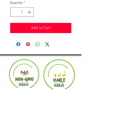
Quantity
*
Add to Cart