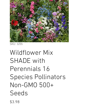
SKU: 3255
Wildflower Mix
SHADE with
Perennials 16
Species Pollinators
Non-GMO 500+
Seeds
Price
$3.98