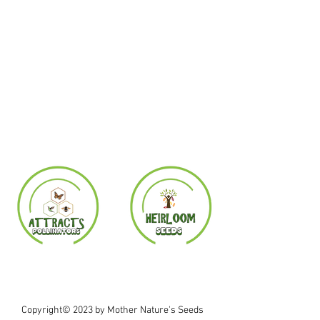
Copyright© 2023 by Mother Nature's Seeds