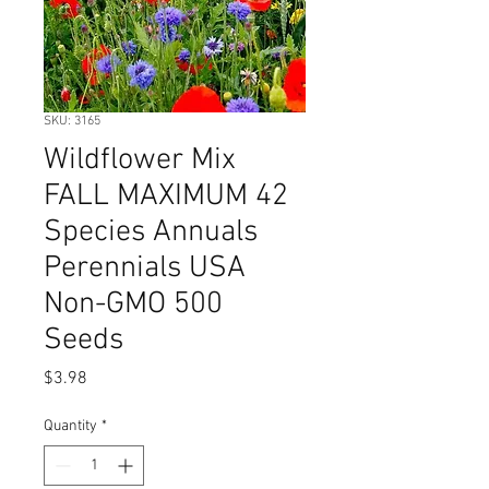
SKU: 3165
Wildflower Mix
FALL MAXIMUM 42
Species Annuals
Perennials USA
Non-GMO 500
Seeds
Price
$3.98
Quantity
*