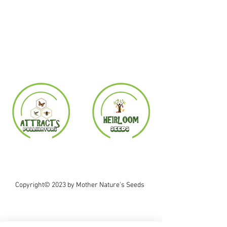
Copyright© 2023 by Mother Nature's Seeds