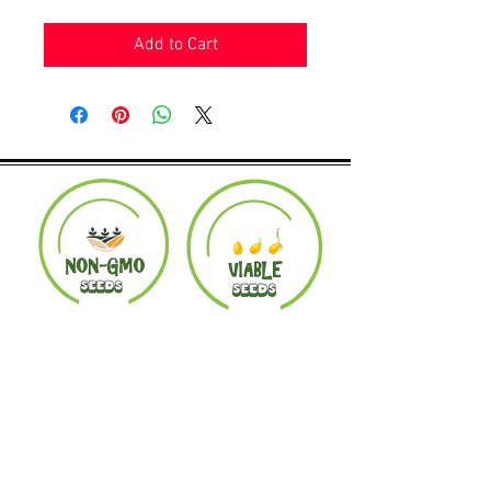
Add to Cart