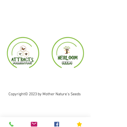
Copyright© 2023 by Mother Nature's Seeds