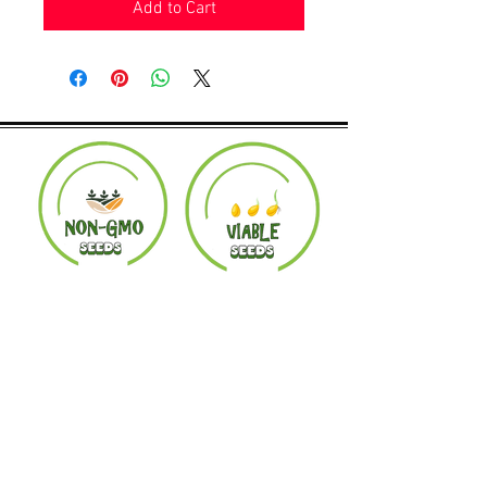
Add to Cart