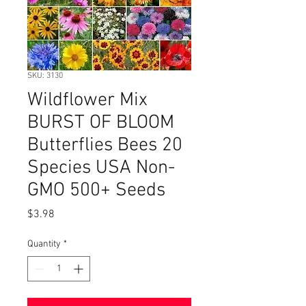
SKU: 3130
Wildflower Mix
BURST OF BLOOM
Butterflies Bees 20
Species USA Non-
GMO 500+ Seeds
Price
$3.98
Quantity
*