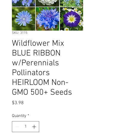
SKU: 3115
Wildflower Mix
BLUE RIBBON
w/Perennials
Pollinators
HEIRLOOM Non-
GMO 500+ Seeds
Price
$3.98
Quantity
*