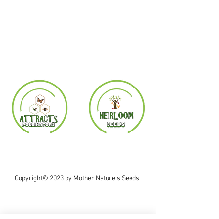
Copyright© 2023 by Mother Nature's Seeds