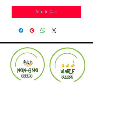
Add to Cart