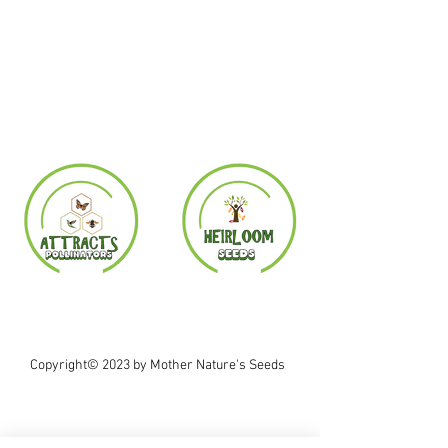
Copyright© 2023 by Mother Nature's Seeds