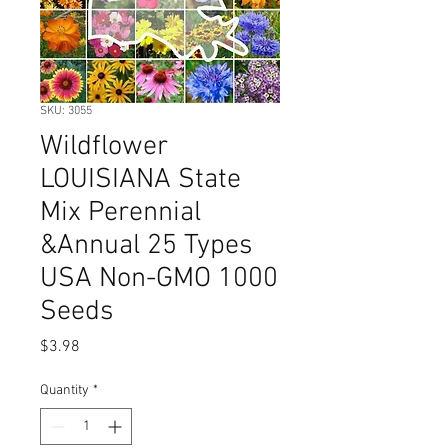
SKU: 3055
Wildflower
LOUISIANA State
Mix Perennial
&Annual 25 Types
USA Non-GMO 1000
Seeds
Price
$3.98
Quantity
*