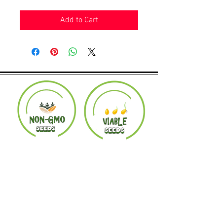
Add to Cart