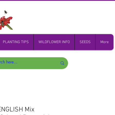
PLANTING TIPS
WILDFLOWER INFO
SEEDS
More
ENGLISH Mix