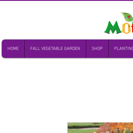
HOME
FALL VEGETABLE GARDEN
SHOP
PLANTIN