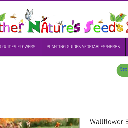
G GUIDES FLOWERS
PLANTING GUIDES VEGETABLES/HERBS
Wallflower 