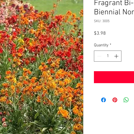
Fragrant Bi-
Biennial N
SKU: 3005
Price
$3.98
Quantity
*