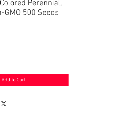
Colored Perennial,
on-GMO 500 Seeds
Add to Cart