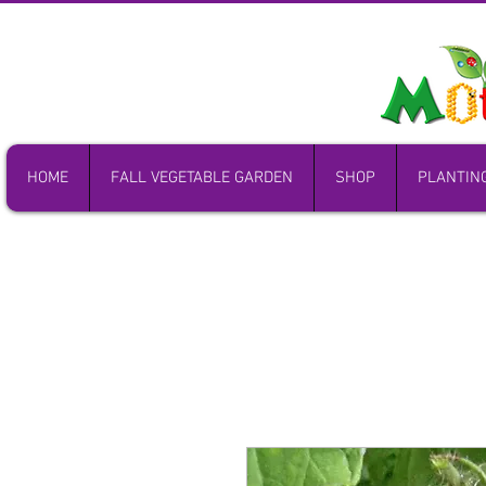
HOME
FALL VEGETABLE GARDEN
SHOP
PLANTIN