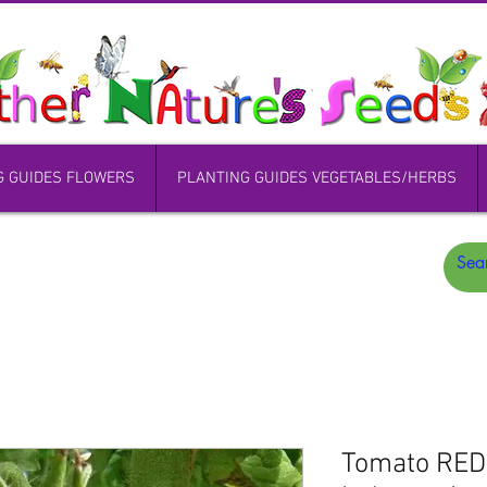
G GUIDES FLOWERS
PLANTING GUIDES VEGETABLES/HERBS
Tomato RE