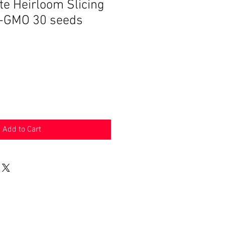
te Heirloom Slicing
-GMO 30 seeds
Add to Cart