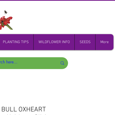
PLANTING TIPS
WILDFLOWER INFO
SEEDS
More
D BULL OXHEART