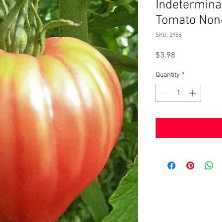
Indetermina
Tomato Non
SKU: 2955
Price
$3.98
Quantity
*