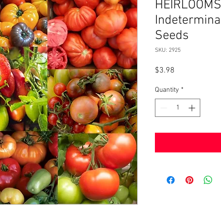
HEIRLOOMS 
Indetermin
Seeds
SKU: 2925
Price
$3.98
Quantity
*