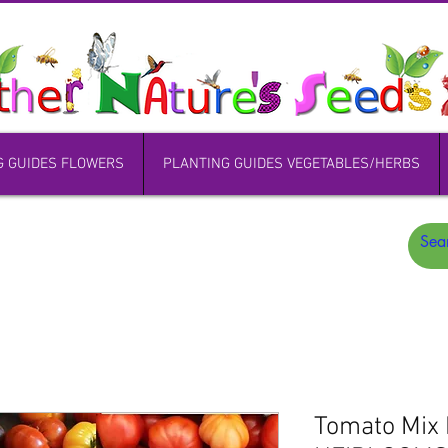
G GUIDES FLOWERS
PLANTING GUIDES VEGETABLES/HERBS
Tomato Mix