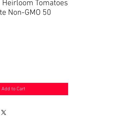
Heirloom Tomatoes
ate Non-GMO 50
Add to Cart