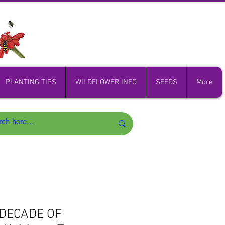
PLANTING TIPS
WILDFLOWER INFO
SEEDS
More
 DECADE OF