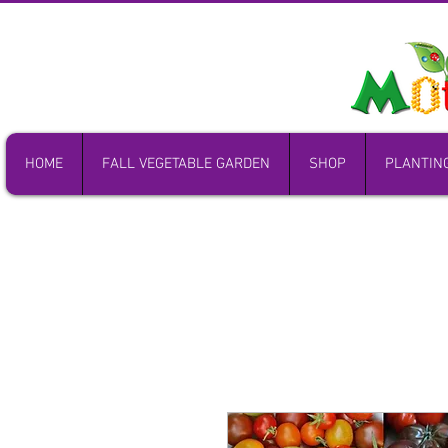
HOME
FALL VEGETABLE GARDEN
SHOP
PLANTIN