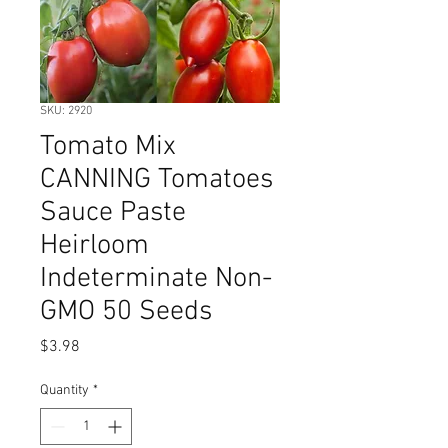
SKU: 2920
Tomato Mix
CANNING Tomatoes
Sauce Paste
Heirloom
Indeterminate Non-
GMO 50 Seeds
Price
$3.98
Quantity
*