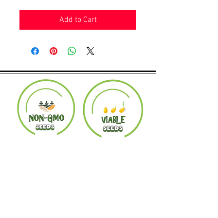
Add to Cart