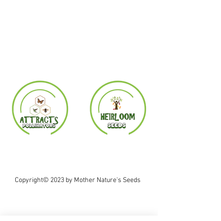
Copyright© 2023 by Mother Nature's Seeds