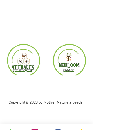
Copyright© 2023 by Mother Nature's Seeds