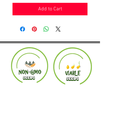
Add to Cart