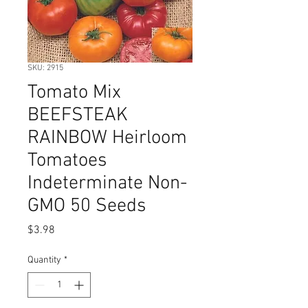
SKU: 2915
Tomato Mix
BEEFSTEAK
RAINBOW Heirloom
Tomatoes
Indeterminate Non-
GMO 50 Seeds
Price
$3.98
Quantity
*