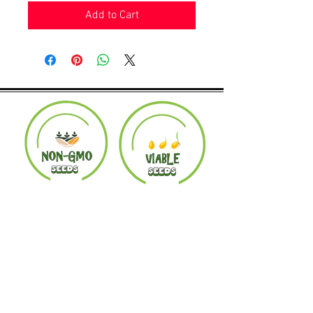
Add to Cart