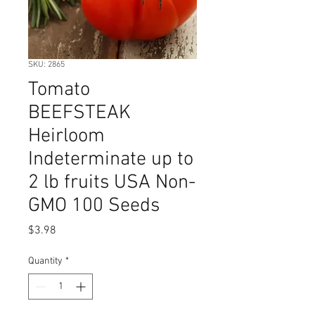
SKU: 2865
Tomato
BEEFSTEAK
Heirloom
Indeterminate up to
2 lb fruits USA Non-
GMO 100 Seeds
Price
$3.98
Quantity
*