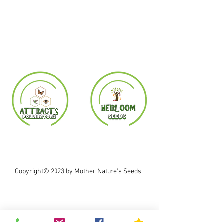
Copyright© 2023 by Mother Nature's Seeds