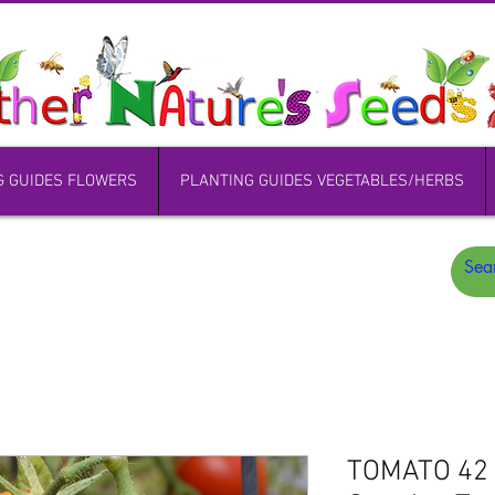
G GUIDES FLOWERS
PLANTING GUIDES VEGETABLES/HERBS
TOMATO 42 D