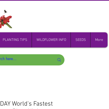
PLANTING TIPS
WILDFLOWER INFO
SEEDS
More
AY World's Fastest