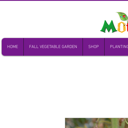
HOME
FALL VEGETABLE GARDEN
SHOP
PLANTIN