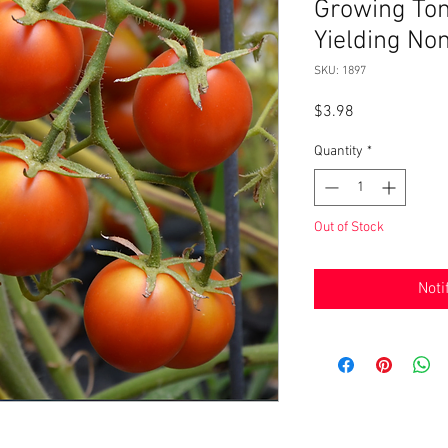
Growing Tom
Yielding N
SKU: 1897
Price
$3.98
Quantity
*
Out of Stock
Noti