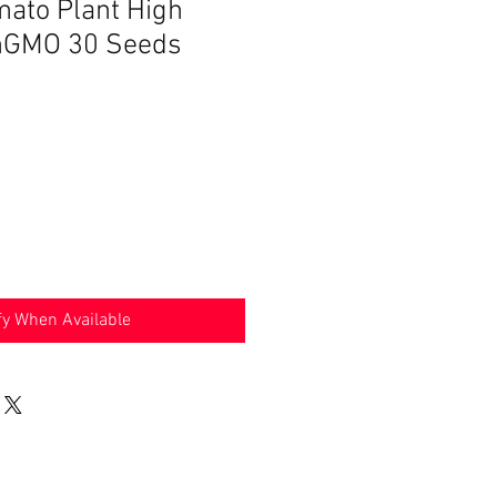
ato Plant High
onGMO 30 Seeds
fy When Available