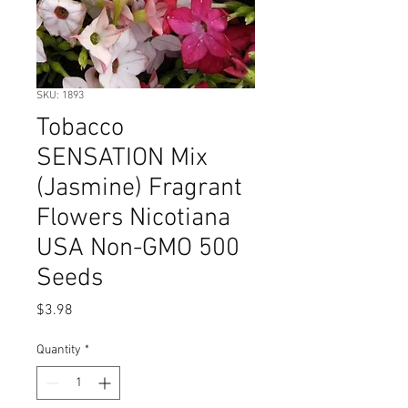
SKU: 1893
Tobacco
SENSATION Mix
(Jasmine) Fragrant
Flowers Nicotiana
USA Non-GMO 500
Seeds
Price
$3.98
Quantity
*