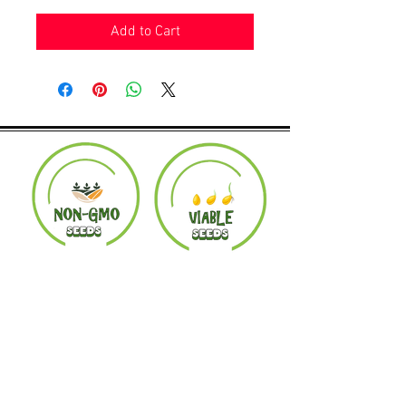
Add to Cart