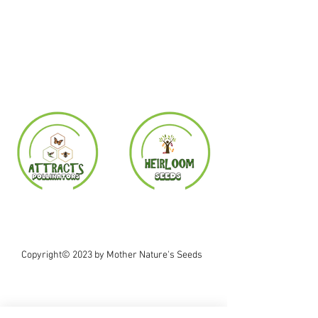
Copyright© 2023 by Mother Nature's Seeds