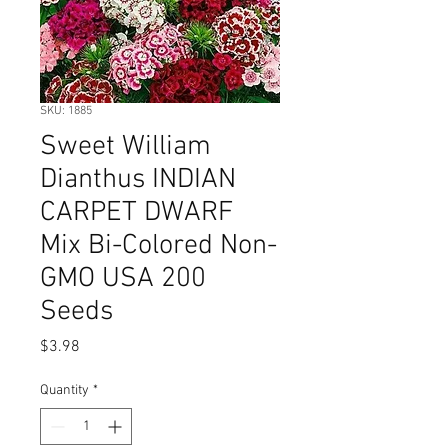
SKU: 1885
Sweet William
Dianthus INDIAN
CARPET DWARF
Mix Bi-Colored Non-
GMO USA 200
Seeds
Price
$3.98
Quantity
*