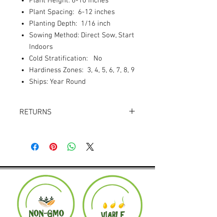
Plant Height: 6-10 inches
Plant Spacing: 6-12 inches
Planting Depth: 1/16 inch
Sowing Method: Direct Sow, Start
Indoors
Cold Stratification: No
Hardiness Zones: 3, 4, 5, 6, 7, 8, 9
Ships: Year Round
RETURNS
Returns accepted within 30 days.
Product must be in the same condition it
was shipped in. Buyer pays shipping.