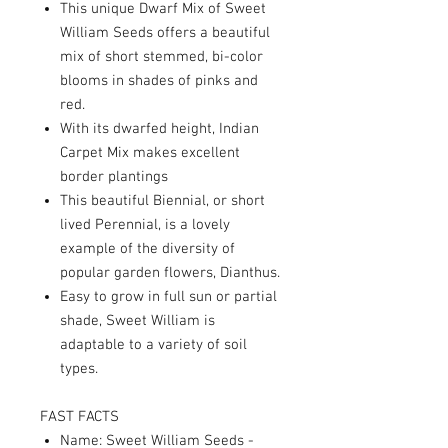
This unique Dwarf Mix of Sweet
William Seeds offers a beautiful
mix of short stemmed, bi-color
blooms in shades of pinks and
red.
With its dwarfed height, Indian
Carpet Mix makes excellent
border plantings
This beautiful Biennial, or short
lived Perennial, is a lovely
example of the diversity of
popular garden flowers, Dianthus.
Easy to grow in full sun or partial
shade, Sweet William is
adaptable to a variety of soil
types.
FAST FACTS
Name: Sweet William Seeds -