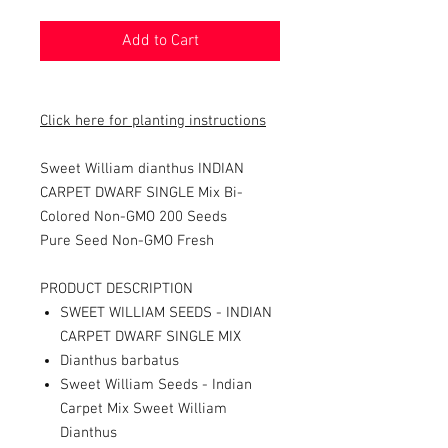
Add to Cart
Click here for planting instructions
Sweet William dianthus INDIAN
CARPET DWARF SINGLE Mix Bi-
Colored Non-GMO 200 Seeds
Pure Seed Non-GMO Fresh
PRODUCT DESCRIPTION
SWEET WILLIAM SEEDS - INDIAN
CARPET DWARF SINGLE MIX
Dianthus barbatus
Sweet William Seeds - Indian
Carpet Mix Sweet William
Dianthus