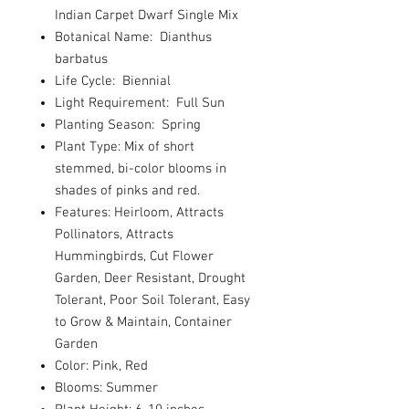
Indian Carpet Dwarf Single Mix
Botanical Name: Dianthus
barbatus
Life Cycle: Biennial
Light Requirement: Full Sun
Planting Season: Spring
Plant Type: Mix of short
stemmed, bi-color blooms in
shades of pinks and red.
Features: Heirloom, Attracts
Pollinators, Attracts
Hummingbirds, Cut Flower
Garden, Deer Resistant, Drought
Tolerant, Poor Soil Tolerant, Easy
to Grow & Maintain, Container
Garden
Color: Pink, Red
Blooms: Summer