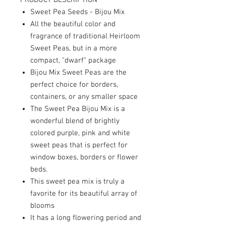
PRODUCT DESCRIPTION
Sweet Pea Seeds - Bijou Mix
All the beautiful color and
fragrance of traditional Heirloom
Sweet Peas, but in a more
compact, "dwarf" package
Bijou Mix Sweet Peas are the
perfect choice for borders,
containers, or any smaller space
The Sweet Pea Bijou Mix is a
wonderful blend of brightly
colored purple, pink and white
sweet peas that is perfect for
window boxes, borders or flower
beds.
This sweet pea mix is truly a
favorite for its beautiful array of
blooms
It has a long flowering period and