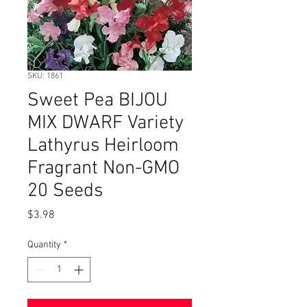
SKU: 1861
Sweet Pea BIJOU
MIX DWARF Variety
Lathyrus Heirloom
Fragrant Non-GMO
20 Seeds
Price
$3.98
Quantity
*