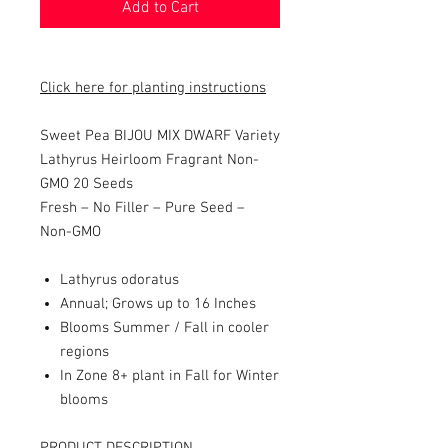
Add to Cart
Click here for planting instructions
Sweet Pea BIJOU MIX DWARF Variety
Lathyrus Heirloom Fragrant Non-
GMO 20 Seeds
Fresh – No Filler – Pure Seed –
Non-GMO
Lathyrus odoratus
Annual; Grows up to 16 Inches
Blooms Summer / Fall in cooler
regions
In Zone 8+ plant in Fall for Winter
blooms