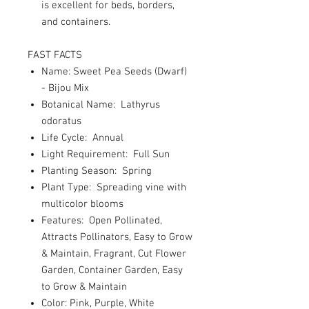
is excellent for beds, borders,
and containers.
FAST FACTS
Name: Sweet Pea Seeds (Dwarf)
- Bijou Mix
Botanical Name: Lathyrus
odoratus
Life Cycle: Annual
Light Requirement: Full Sun
Planting Season: Spring
Plant Type: Spreading vine with
multicolor blooms
Features: Open Pollinated,
Attracts Pollinators, Easy to Grow
& Maintain, Fragrant, Cut Flower
Garden, Container Garden, Easy
to Grow & Maintain
Color: Pink, Purple, White