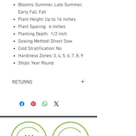
Blooms: Summer, Late Summer,
Early Fall, Fall
Plant Height: Up to 16 inches
Plant Spacing: 6 inches
Planting Depth: 1/2 inch
Sowing Method: Direct Sow
Cold Stratification: No
Hardiness Zones: 3, 4, 5, 6, 7, 8, 9
Ships: Year Round
RETURNS
Returns accepted within 30 days.
Product must be in the same condition it
was shipped in. Buyer pays shipping.