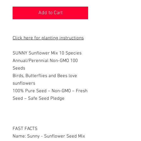
Add to Cart
Click here for planting instructions
SUNNY Sunflower Mix 10 Species
Annual/Perennial Non-GMO 100
Seeds
Birds, Butterflies and Bees love
sunflowers
100% Pure Seed – Non-GMO – Fresh
Seed – Safe Seed Pledge
FAST FACTS
Name: Sunny - Sunflower Seed Mix