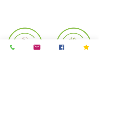
Copyright© 2023 by Mother Nature's Seeds