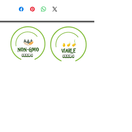
Product must be in the same condition it
was shipped in. Buyer pays shipping.