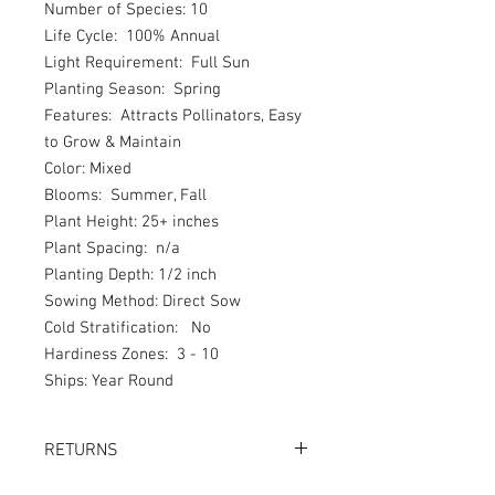
Number of Species: 10
Life Cycle: 100% Annual
Light Requirement: Full Sun
Planting Season: Spring
Features: Attracts Pollinators, Easy
to Grow & Maintain
Color: Mixed
Blooms: Summer, Fall
Plant Height: 25+ inches
Plant Spacing: n/a
Planting Depth: 1/2 inch
Sowing Method: Direct Sow
Cold Stratification: No
Hardiness Zones: 3 - 10
Ships: Year Round
RETURNS
Returns accepted within 30 days.