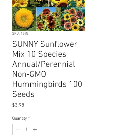
SKU: 1845
SUNNY Sunflower
Mix 10 Species
Annual/Perennial
Non-GMO
Hummingbirds 100
Seeds
Price
$3.98
Quantity
*