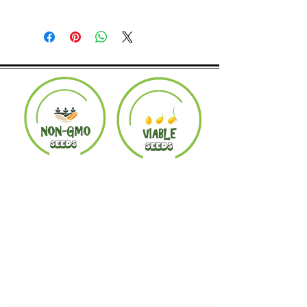
Returns accepted within 30 days.
Product must be in the same condition it
was shipped in. Buyer pays shipping.