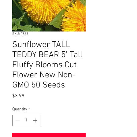
SKU: 1833
Sunflower TALL
TEDDY BEAR 5’ Tall
Fluffy Blooms Cut
Flower New Non-
GMO 50 Seeds
Price
$3.98
Quantity
*