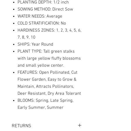
PLANTING DEPTH: 1/2 inch
SOWING METHOD: Direct Sow
WATER NEEDS: Average
COLD STRATIFICATION: No
HARDINESS ZONES: 1, 2, 3, 4, 5, 6,
7, 8, 9, 10
SHIPS: Year Round
PLANT TYPE: Tall green stalks
with large yellow fluffy blossoms
and small yellow center.
FEATURES: Open Pollinated, Cut
Flower Garden, Easy to Grow &
Maintain, Attracts Pollinators,
Deer Resistant, Dry Area Tolerant
BLOOMS: Spring, Late Spring,
Early Summer, Summer
RETURNS