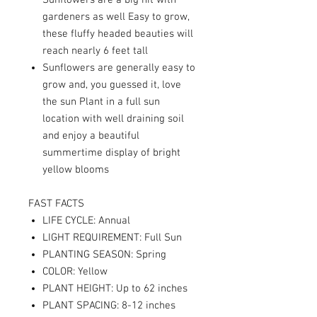
Sunflowers are a big hit with
gardeners as well Easy to grow,
these fluffy headed beauties will
reach nearly 6 feet tall
Sunflowers are generally easy to
grow and, you guessed it, love
the sun Plant in a full sun
location with well draining soil
and enjoy a beautiful
summertime display of bright
yellow blooms
FAST FACTS
LIFE CYCLE: Annual
LIGHT REQUIREMENT: Full Sun
PLANTING SEASON: Spring
COLOR: Yellow
PLANT HEIGHT: Up to 62 inches
PLANT SPACING: 8-12 inches