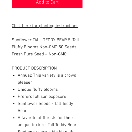
Add to Cart
Click here for planting instructions
Sunflower TALL TEDDY BEAR 5’ Tall
Fluffy Blooms Non-GMO 50 Seeds
Fresh Pure Seed – Non-GMO
PRODUCT DESCRIPTION
Annual; This variety is a crowd
pleaser
Unique fluffy blooms
Prefers full sun exposure
Sunflower Seeds - Tall Teddy
Bear
A favorite of florists for their
unique texture, Tall Teddy Bear