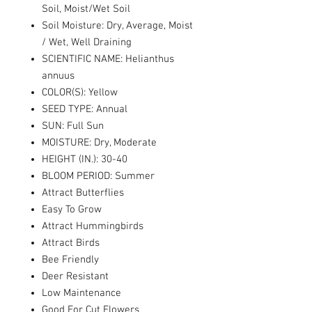
Soil, Moist/Wet Soil
Soil Moisture: Dry, Average, Moist
/ Wet, Well Draining
SCIENTIFIC NAME: Helianthus
annuus
COLOR(S): Yellow
SEED TYPE: Annual
SUN: Full Sun
MOISTURE: Dry, Moderate
HEIGHT (IN.): 30-40
BLOOM PERIOD: Summer
Attract Butterflies
Easy To Grow
Attract Hummingbirds
Attract Birds
Bee Friendly
Deer Resistant
Low Maintenance
Good For Cut Flowers