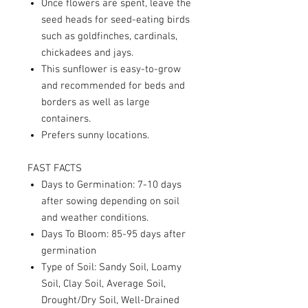
Once flowers are spent, leave the
seed heads for seed-eating birds
such as goldfinches, cardinals,
chickadees and jays.
This sunflower is easy-to-grow
and recommended for beds and
borders as well as large
containers.
Prefers sunny locations.
FAST FACTS
Days to Germination: 7-10 days
after sowing depending on soil
and weather conditions.
Days To Bloom: 85-95 days after
germination
Type of Soil: Sandy Soil, Loamy
Soil, Clay Soil, Average Soil,
Drought/Dry Soil, Well-Drained