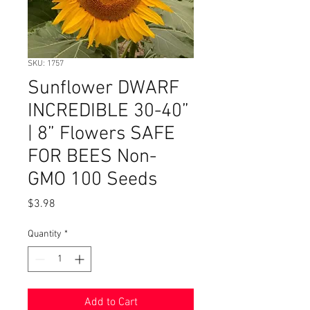
SKU: 1757
Sunflower DWARF
INCREDIBLE 30-40”
| 8” Flowers SAFE
FOR BEES Non-
GMO 100 Seeds
Price
$3.98
Quantity
*
Add to Cart