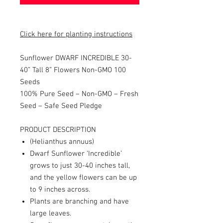
Click here for planting instructions
Sunflower DWARF INCREDIBLE 30-
40” Tall 8” Flowers Non-GMO 100
Seeds
100% Pure Seed – Non-GMO – Fresh
Seed – Safe Seed Pledge
PRODUCT DESCRIPTION
(Helianthus annuus)
Dwarf Sunflower ‘Incredible’
grows to just 30-40 inches tall,
and the yellow flowers can be up
to 9 inches across.
Plants are branching and have
large leaves.