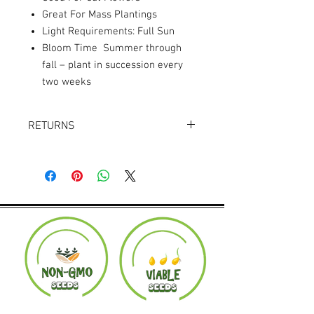
Great For Mass Plantings
Light Requirements: Full Sun
Bloom Time Summer through
fall – plant in succession every
two weeks
RETURNS
Returns accepted within 30 days.
Product must be in the same condition it
was shipped in. Buyer pays shipping.