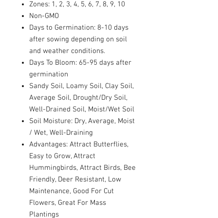
Zones: 1, 2, 3, 4, 5, 6, 7, 8, 9, 10
Non-GMO
Days to Germination: 8-10 days
after sowing depending on soil
and weather conditions.
Days To Bloom: 65-95 days after
germination
Sandy Soil, Loamy Soil, Clay Soil,
Average Soil, Drought/Dry Soil,
Well-Drained Soil, Moist/Wet Soil
Soil Moisture: Dry, Average, Moist
/ Wet, Well-Draining
Advantages: Attract Butterflies,
Easy to Grow, Attract
Hummingbirds, Attract Birds, Bee
Friendly, Deer Resistant, Low
Maintenance, Good For Cut
Flowers, Great For Mass
Plantings