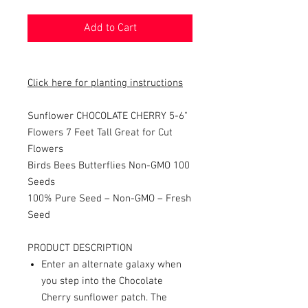
Add to Cart
Click here for planting instructions
Sunflower CHOCOLATE CHERRY 5-6"
Flowers 7 Feet Tall Great for Cut
Flowers
Birds Bees Butterflies Non-GMO 100
Seeds
100% Pure Seed – Non-GMO – Fresh
Seed
PRODUCT DESCRIPTION
Enter an alternate galaxy when
you step into the Chocolate
Cherry sunflower patch. The