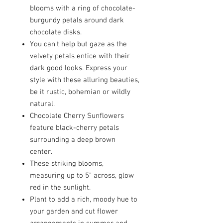
blooms with a ring of chocolate-
burgundy petals around dark
chocolate disks.
You can’t help but gaze as the
velvety petals entice with their
dark good looks. Express your
style with these alluring beauties,
be it rustic, bohemian or wildly
natural.
Chocolate Cherry Sunflowers
feature black-cherry petals
surrounding a deep brown
center.
These striking blooms,
measuring up to 5” across, glow
red in the sunlight.
Plant to add a rich, moody hue to
your garden and cut flower