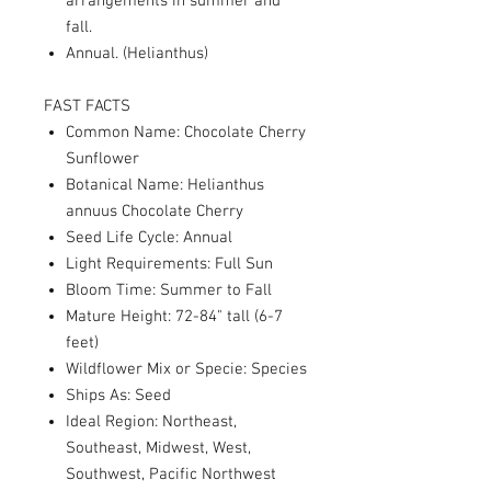
arrangements in summer and
fall.
Annual. (Helianthus)
FAST FACTS
Common Name: Chocolate Cherry
Sunflower
Botanical Name: Helianthus
annuus Chocolate Cherry
Seed Life Cycle: Annual
Light Requirements: Full Sun
Bloom Time: Summer to Fall
Mature Height: 72-84" tall (6-7
feet)
Wildflower Mix or Specie: Species
Ships As: Seed
Ideal Region: Northeast,
Southeast, Midwest, West,
Southwest, Pacific Northwest