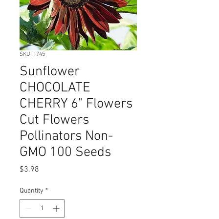
SKU: 1745
Sunflower
CHOCOLATE
CHERRY 6" Flowers
Cut Flowers
Pollinators Non-
GMO 100 Seeds
Price
$3.98
Quantity
*