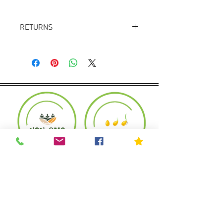
RETURNS
Returns accepted within 30 days.
Product must be in the same condition it
was shipped in. Buyer pays shipping.