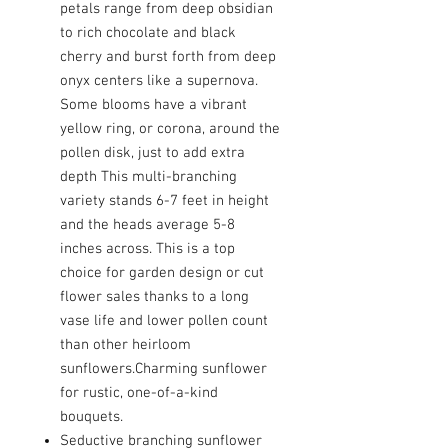
petals range from deep obsidian
to rich chocolate and black
cherry and burst forth from deep
onyx centers like a supernova.
Some blooms have a vibrant
yellow ring, or corona, around the
pollen disk, just to add extra
depth This multi-branching
variety stands 6-7 feet in height
and the heads average 5-8
inches across. This is a top
choice for garden design or cut
flower sales thanks to a long
vase life and lower pollen count
than other heirloom
sunflowers.Charming sunflower
for rustic, one-of-a-kind
bouquets.
Seductive branching sunflower