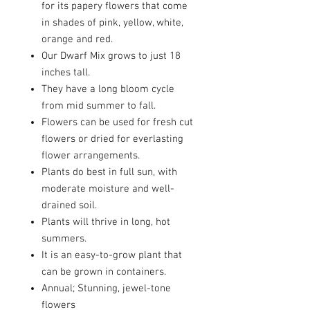
for its papery flowers that come
in shades of pink, yellow, white,
orange and red.
Our Dwarf Mix grows to just 18
inches tall.
They have a long bloom cycle
from mid summer to fall.
Flowers can be used for fresh cut
flowers or dried for everlasting
flower arrangements.
Plants do best in full sun, with
moderate moisture and well-
drained soil.
Plants will thrive in long, hot
summers.
It is an easy-to-grow plant that
can be grown in containers.
Annual; Stunning, jewel-tone
flowers