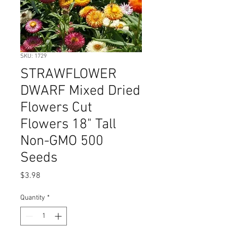
SKU: 1729
STRAWFLOWER
DWARF Mixed Dried
Flowers Cut
Flowers 18" Tall
Non-GMO 500
Seeds
Price
$3.98
Quantity
*