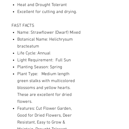
Heat and Drought Tolerant
Excellent for cutting and drying.
FAST FACTS
Name: Strawflower (Dwarf) Mixed
Botanical Name: Helichrysum
bracteatum
Life Cycle: Annual
Light Requirement: Full Sun
Planting Season: Spring
Plant Type: Medium length
green stalks with multicolored
blossoms and yellow hearts.
These are excellent for dried
flowers.
Features: Cut Flower Garden,
Good for Dried Flowers, Deer
Resistant, Easy to Grow &