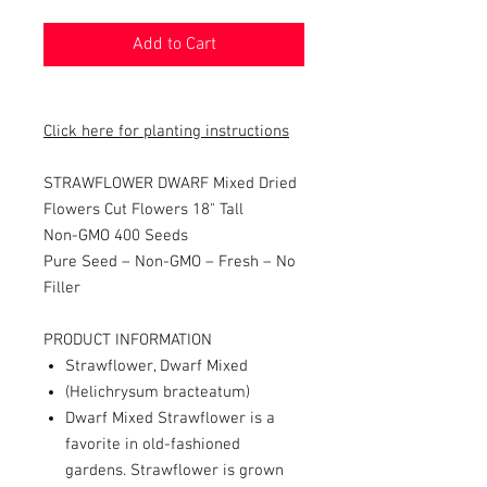
Add to Cart
Click here for planting instructions
STRAWFLOWER DWARF Mixed Dried
Flowers Cut Flowers
18" Tall
Non-GMO 400 Seeds
Pure Seed – Non-GMO – Fresh – No
Filler
PRODUCT INFORMATION
Strawflower, Dwarf Mixed
(Helichrysum bracteatum)
Dwarf Mixed Strawflower is a
favorite in old-fashioned
gardens. Strawflower is grown