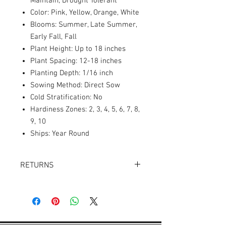
Maintain, Drought Tolerant
Color: Pink, Yellow, Orange, White
Blooms: Summer, Late Summer,
Early Fall, Fall
Plant Height: Up to 18 inches
Plant Spacing: 12-18 inches
Planting Depth: 1/16 inch
Sowing Method: Direct Sow
Cold Stratification: No
Hardiness Zones: 2, 3, 4, 5, 6, 7, 8,
9, 10
Ships: Year Round
RETURNS
Returns accepted within 30 days.
Product must be in the same condition it
was shipped in. Buyer pays shipping.