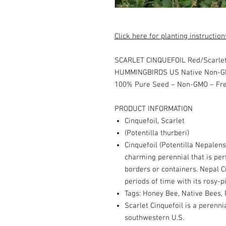
Click here for planting instruction
SCARLET CINQUEFOIL Red/Scarlet
HUMMINGBIRDS US Native Non-G
100% Pure Seed – Non-GMO – Fr
PRODUCT INFORMATION
Cinquefoil, Scarlet
(Potentilla thurberi)
Cinquefoil (Potentilla Nepalens
charming perennial that is perf
borders or containers. Nepal Ci
periods of time with its rosy-
Tags: Honey Bee, Native Bees, P
Scarlet Cinquefoil is a perenni
southwestern U.S.