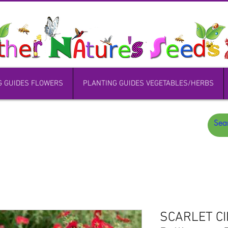
G GUIDES FLOWERS
PLANTING GUIDES VEGETABLES/HERBS
SCARLET CI