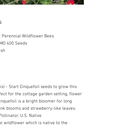
s
 Perennial Wildflower Bees
MO 400 Seeds
esh
is) - Start Cinquefoil seeds to grow this
ect for the cottage garden setting, flower
nquefoil is a bright bloomer for long
pink blooms and strawberry-like leaves.
ollinator, U.S. Native
al wildflower which is native to the