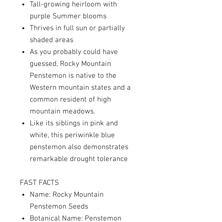
Tall-growing heirloom with
purple Summer blooms
Thrives in full sun or partially
shaded areas
As you probably could have
guessed, Rocky Mountain
Penstemon is native to the
Western mountain states and a
common resident of high
mountain meadows.
Like its siblings in pink and
white, this periwinkle blue
penstemon also demonstrates
remarkable drought tolerance
FAST FACTS
Name: Rocky Mountain
Penstemon Seeds
Botanical Name: Penstemon