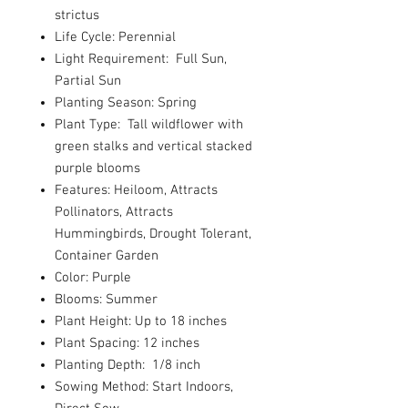
strictus
Life Cycle: Perennial
Light Requirement: Full Sun,
Partial Sun
Planting Season: Spring
Plant Type: Tall wildflower with
green stalks and vertical stacked
purple blooms
Features: Heiloom, Attracts
Pollinators, Attracts
Hummingbirds, Drought Tolerant,
Container Garden
Color: Purple
Blooms: Summer
Plant Height: Up to 18 inches
Plant Spacing: 12 inches
Planting Depth: 1/8 inch
Sowing Method: Start Indoors,