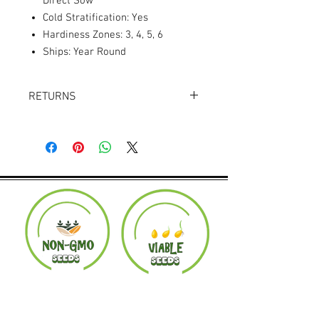
Direct Sow
Cold Stratification: Yes
Hardiness Zones: 3, 4, 5, 6
Ships: Year Round
RETURNS
Returns accepted within 30 days.
Product must be in the same condition it
was shipped in. Buyer pays shipping.