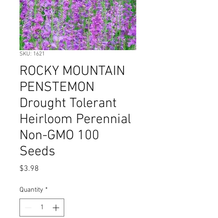
SKU: 1621
ROCKY MOUNTAIN
PENSTEMON
Drought Tolerant
Heirloom Perennial
Non-GMO 100
Seeds
Price
$3.98
Quantity
*