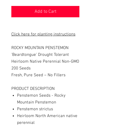
Add to Cart
Click here for planting instructions
ROCKY MOUNTAIN PENSTEMON
'Beardtongue' Drought Tolerant
Heirloom Native Perennial Non-GMO
200 Seeds
Fresh, Pure Seed – No Fillers
PRODUCT DESCRIPTION
Penstemon Seeds - Rocky
Mountain Penstemon
Penstemon strictus
Heirloom North American native
perennial