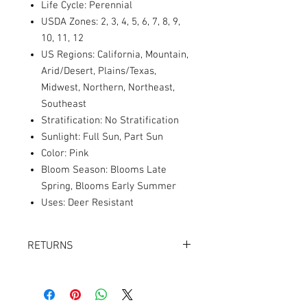
Life Cycle: Perennial
USDA Zones: 2, 3, 4, 5, 6, 7, 8, 9,
10, 11, 12
US Regions: California, Mountain,
Arid/Desert, Plains/Texas,
Midwest, Northern, Northeast,
Southeast
Stratification: No Stratification
Sunlight: Full Sun, Part Sun
Color: Pink
Bloom Season: Blooms Late
Spring, Blooms Early Summer
Uses: Deer Resistant
RETURNS
Returns accepted within 30 days.
Product must be in the same condition it
was shipped in. Buyer pays shipping.