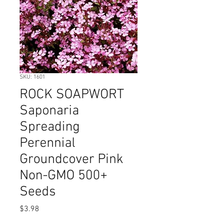
SKU: 1601
ROCK SOAPWORT
Saponaria
Spreading
Perennial
Groundcover Pink
Non-GMO 500+
Seeds
Price
$3.98