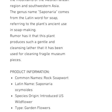
the mountains of the Mediterranean
region and southwestern Asia.
The genus name "Saponaria" comes
from the Latin word for soap,
referring to the plant's ancient use
in soap-making.
Rumor has it that this plant
produces such a gentle and
cleansing lather that it has been
used for cleaning fragile museum
pieces.
PRODUCT INFORMATION:
Common Names: Rock Soapwort
Latin Name: Saponaria
ocymoides
Species Origin: Introduced US
Wildflower
Type: Garden Flowers