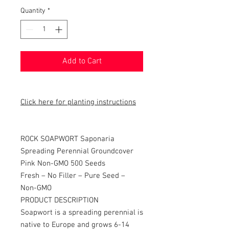
Quantity
*
Add to Cart
Click here for planting instructions
ROCK SOAPWORT Saponaria
Spreading Perennial Groundcover
Pink Non-GMO 500 Seeds
Fresh – No Filler – Pure Seed –
Non-GMO
PRODUCT DESCRIPTION
Soapwort is a spreading perennial is
native to Europe and grows 6-14