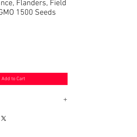
e, Flanders, Field
GMO 1500 Seeds
Add to Cart
n 30 days. Product must be in the
shipped in. Buyer pays shipping.