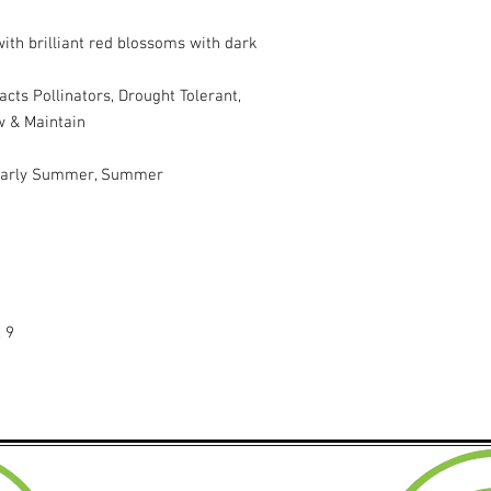
with brilliant red blossoms with dark
acts Pollinators, Drought Tolerant,
w & Maintain
 Early Summer, Summer
, 9