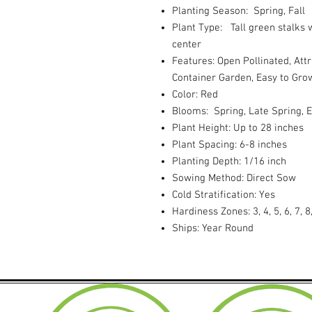
Planting Season: Spring, Fall
Plant Type: Tall green stalks 
center
Features: Open Pollinated, Attr
Container Garden, Easy to Gro
Color: Red
Blooms: Spring, Late Spring,
Plant Height: Up to 28 inches
Plant Spacing: 6-8 inches
Planting Depth: 1/16 inch
Sowing Method: Direct Sow
Cold Stratification: Yes
Hardiness Zones: 3, 4, 5, 6, 7, 8
Ships: Year Round