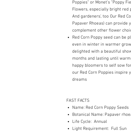
Poppies" or Monet's "Poppy Fie
Flowers, especially bright red 
And gardeners', too Our Red C
Papaver Rhoeas) can provide y
complement other flower choic
Red Corn Poppy seed can be pl
even in winter in warmer growi
delighted with a beautiful show
months and lasting until warm
happy bloomers to self sow fo
our Red Corn Poppies inspire y
dreams
FAST FACTS
Name: Red Corn Poppy Seeds
Botanical Name: Papaver rhoe
Life Cycle: Annual
Light Requirement: Full Sun