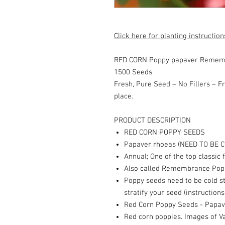
Click here for planting instruction
RED CORN Poppy papaver Rememb
1500 Seeds
Fresh, Pure Seed – No Fillers – Fr
place.
PRODUCT DESCRIPTION
RED CORN POPPY SEEDS
Papaver rhoeas (NEED TO BE C
Annual; One of the top classic 
Also called Remembrance Popp
Poppy seeds need to be cold st
stratify your seed (instructions
Red Corn Poppy Seeds - Papav
Red corn poppies. Images of Va