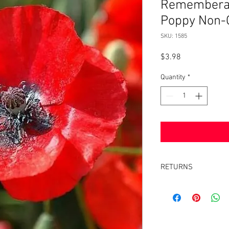
Rememberanc
Poppy Non-
SKU: 1585
Price
$3.98
Quantity
*
RETURNS
Returns accepted withi
same condition it was 