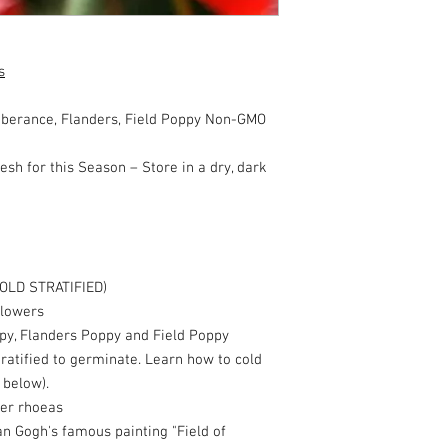
s
erance, Flanders, Field Poppy Non-GMO
esh for this Season – Store in a dry, dark
OLD STRATIFIED)
flowers
y, Flanders Poppy and Field Poppy
ratified to germinate. Learn how to cold
 below).
er rhoeas
n Gogh's famous painting "Field of