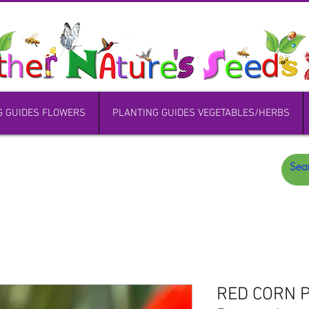
G GUIDES FLOWERS
PLANTING GUIDES VEGETABLES/HERBS
RED CORN P