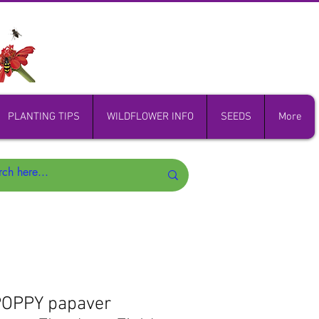
PLANTING TIPS
WILDFLOWER INFO
SEEDS
More
OPPY papaver