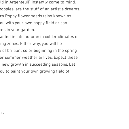
ld in Argenteuil" instantly come to mind.
poppies, are the stuff of an artist's dreams.
orn Poppy flower seeds (also known as
ou with your own poppy field or can
es in your garden.
anted in late autumn in colder climates or
ng zones. Either way, you will be
 of brilliant color beginning in the spring
er summer weather arrives. Expect these
r new growth in succeeding seasons. Let
ou to paint your own growing field of
as