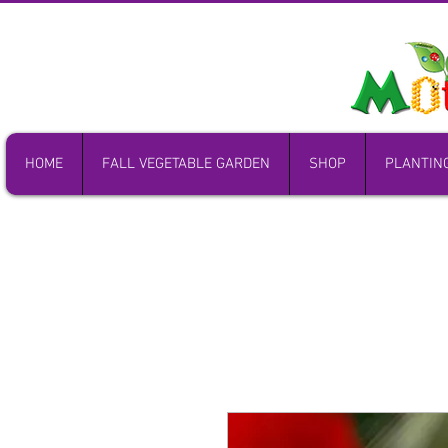
HOME
FALL VEGETABLE GARDEN
SHOP
PLANTIN