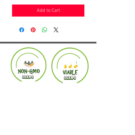
Add to Cart