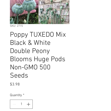
SKU: 2715
Poppy TUXEDO Mix
Black & White
Double Peony
Blooms Huge Pods
Non-GMO 500
Seeds
Price
$3.98
Quantity
*