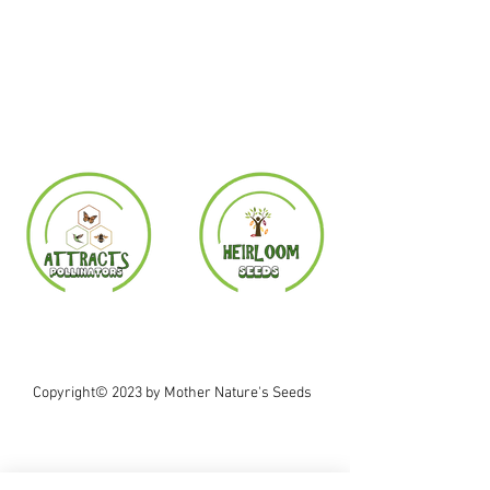
Copyright© 2023 by Mother Nature's Seeds