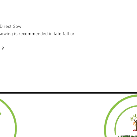
 Direct Sow
t sowing is recommended in late fall or
, 9