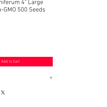
iferum 4" Large
n-GMO 500 Seeds
Add to Cart
n 30 days. Product must be in the
shipped in. Buyer pays shipping.