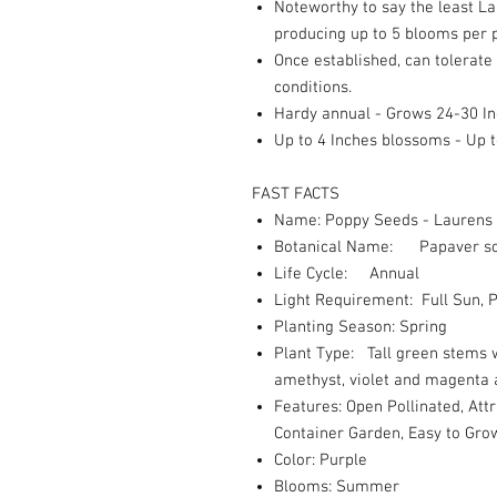
Noteworthy to say the least La
producing up to 5 blooms per p
Once established, can tolerate 
conditions.
Hardy annual - Grows 24-30 I
Up to 4 Inches blossoms - Up 
FAST FACTS
Name: Poppy Seeds - Laurens
Botanical Name: Papaver s
Life Cycle: Annual
Light Requirement: Full Sun, P
Planting Season: Spring
Plant Type: Tall green stems w
amethyst, violet and magenta a
Features: Open Pollinated, Attr
Container Garden, Easy to Gro
Color: Purple
Blooms: Summer