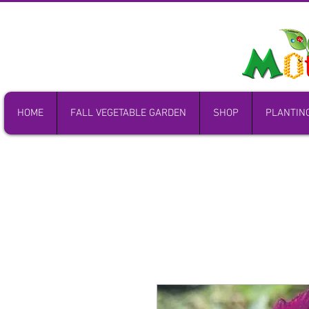
HOME
FALL VEGETABLE GARDEN
SHOP
PLANTIN