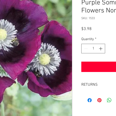
Purple Somn
Flowers No
SKU: 1533
Price
$3.98
Quantity
*
RETURNS
Returns accepted withi
same condition it was 