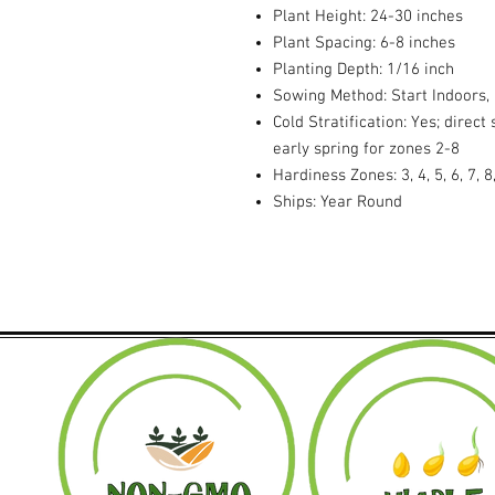
Plant Height: 24-30 inches
Plant Spacing: 6-8 inches
Planting Depth: 1/16 inch
Sowing Method: Start Indoors,
Cold Stratification: Yes; direc
early spring for zones 2-8
Hardiness Zones: 3, 4, 5, 6, 7, 8
Ships: Year Round