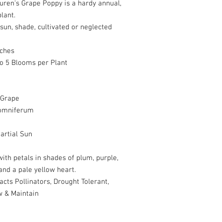
uren's Grape Poppy is a hardy annual,
lant.
sun, shade, cultivated or neglected
nches
to 5 Blooms per Plant
 Grape
omniferum
artial Sun
ith petals in shades of plum, purple,
nd a pale yellow heart.
acts Pollinators, Drought Tolerant,
w & Maintain