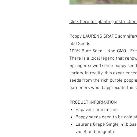
Click here for planting instruction
Poppy LAURENS GRAPE somniferu
500 Seeds
100% Pure Seed – Non-GMO - Fres
There is a local legend that ren
Springer sowed some poppy seeds
variety. In reality, this experience
seeds from the rich purple poppi
gardeners would appreciate the su
PRODUCT INFORMATION
Papaver somniferum
Poppy seeds need to be cold st
Laurens Grape Single, 4" bloss
violet and magenta