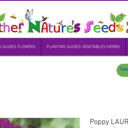
G GUIDES FLOWERS
PLANTING GUIDES VEGETABLES/HERBS
Poppy LAU