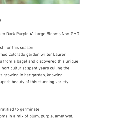
s
m Dark Purple 4" Large Blooms Non-GMO
h for this season
owned Colorado garden writer Lauren
 from a bagel and discovered this unique
d horticulturist spent years culling the
es growing in her garden, knowing
perb beauty of this stunning variety.
ratified to germinate.
oms in a mix of plum, purple, amethyst,