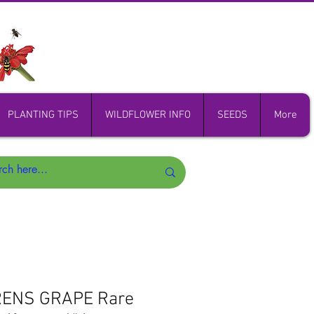
PLANTING TIPS
WILDFLOWER INFO
SEEDS
More
RENS GRAPE Rare