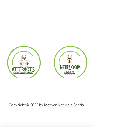
Copyright© 2023 by Mother Nature's Seeds