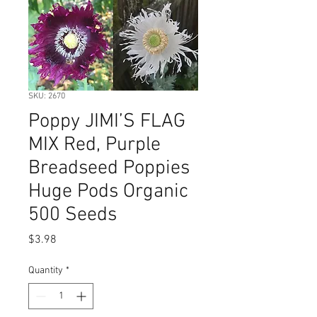
SKU: 2670
Poppy JIMI’S FLAG
MIX Red, Purple
Breadseed Poppies
Huge Pods Organic
500 Seeds
Price
$3.98
Quantity
*