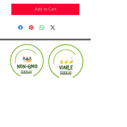
Add to Cart