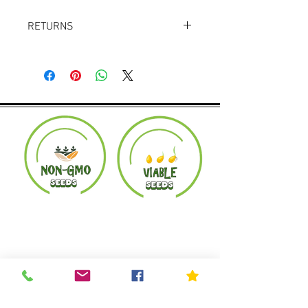
RETURNS
Returns accepted within 30 days.
Product must be in the same condition it
was shipped in. Buyer pays shipping.