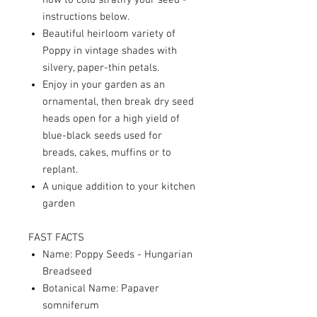
how to cold stratify your seed -
instructions below.
Beautiful heirloom variety of
Poppy in vintage shades with
silvery, paper-thin petals.
Enjoy in your garden as an
ornamental, then break dry seed
heads open for a high yield of
blue-black seeds used for
breads, cakes, muffins or to
replant.
A unique addition to your kitchen
garden
FAST FACTS
Name: Poppy Seeds - Hungarian
Breadseed
Botanical Name: Papaver
somniferum