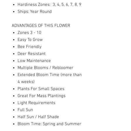
Hardiness Zones: 3, 4, 5, 6, 7, 8, 9
Ships: Year Round
ADVANTAGES OF THIS FLOWER
Zones 3 - 10
Easy To Grow
Bee Friendly
Deer Resistant
Low Maintenance
Multiple Blooms / Rebloomer
Extended Bloom Time (more than
4 weeks)
Plants For Small Spaces
Great For Mass Plantings
Light Requirements
Full Sun
Half Sun / Half Shade
Bloom Time: Spring and Summer