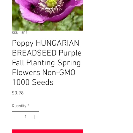
SKU: 1517
Poppy HUNGARIAN
BREADSEED Purple
Fall Planting Spring
Flowers Non-GMO
1000 Seeds
Price
$3.98
Quantity
*