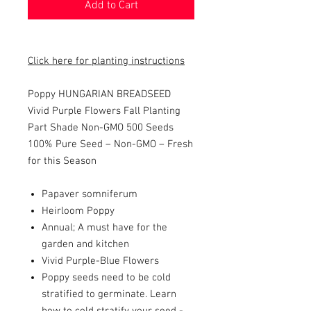
Add to Cart
Click here for planting instructions
Poppy HUNGARIAN BREADSEED
Vivid Purple Flowers Fall Planting
Part Shade Non-GMO 500 Seeds
100% Pure Seed – Non-GMO – Fresh
for this Season
Papaver somniferum
Heirloom Poppy
Annual; A must have for the
garden and kitchen
Vivid Purple-Blue Flowers
Poppy seeds need to be cold
stratified to germinate. Learn