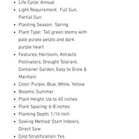
Life Cycle: Annual
Light Requirement: Full Sun,
Partial Sun
Planting Season: Spring
Plant Type: Tall green stems with
pale purple petals and dark
purple heart
Features: Heirloom, Attracts
Pollinators, Drought Tolerant,
Container Garden, Easy to Grow &
Maintain
Color: Purple, Blue, White, Yellow
Blooms: Summer
Plant Height: Up to 40 inches
Plant Spacing: 6-8 inches
Planting Depth: 1/16 inch
Sowing Method: Start Indoors,
Direct Sow
Cold Stratification: Yes