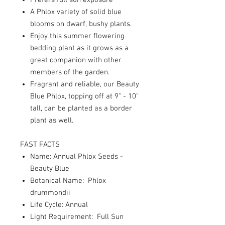
Prefers full sun exposure
A Phlox variety of solid blue
blooms on dwarf, bushy plants.
Enjoy this summer flowering
bedding plant as it grows as a
great companion with other
members of the garden.
Fragrant and reliable, our Beauty
Blue Phlox, topping off at 9" - 10"
tall, can be planted as a border
plant as well.
FAST FACTS
Name: Annual Phlox Seeds -
Beauty Blue
Botanical Name: Phlox
drummondii
Life Cycle: Annual
Light Requirement: Full Sun