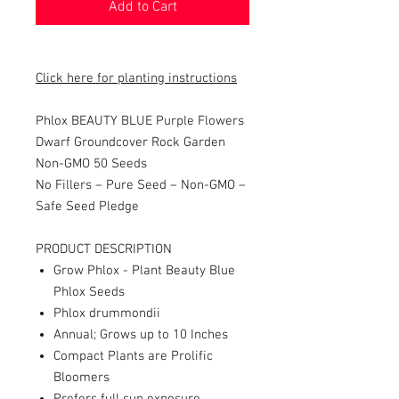
Add to Cart
Click here for planting instructions
Phlox BEAUTY BLUE Purple Flowers
Dwarf Groundcover Rock Garden
Non-GMO 50 Seeds
No Fillers – Pure Seed – Non-GMO –
Safe Seed Pledge
PRODUCT DESCRIPTION
Grow Phlox - Plant Beauty Blue
Phlox Seeds
Phlox drummondii
Annual; Grows up to 10 Inches
Compact Plants are Prolific
Bloomers