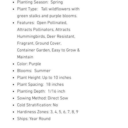
Planting Season: Spring
Plant Type: Tall wildflowers with
green stalks and purple blooms.
Features: Open Pollinated,
Attracts Pollinators, Attracts
Hummingbirds, Deer Resistant,
Fragrant, Ground Cover,
Container Garden, Easy to Grow &
Maintain
Color: Purple
Blooms: Summer
Plant Height: Up to 10 inches
Plant Spacing: 18 inches
Planting Depth: 1/16 inch
Sowing Method: Direct Sow
Cold Stratification: No
Hardiness Zones: 3, 4, 5, 6, 7, 8, 9
Ships: Year Round