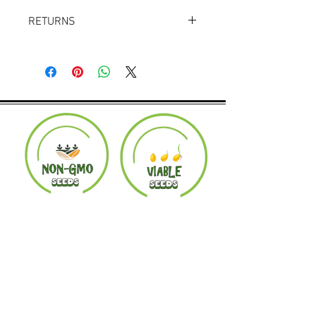
RETURNS
Returns accepted within 30 days.
Product must be in the same condition it
was shipped in. Buyer pays shipping.