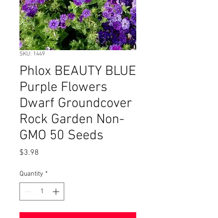
SKU: 1449
Phlox BEAUTY BLUE
Purple Flowers
Dwarf Groundcover
Rock Garden Non-
GMO 50 Seeds
Price
$3.98
Quantity
*