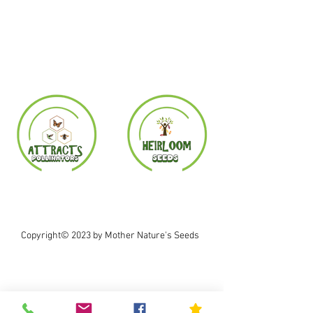
Copyright© 2023 by Mother Nature's Seeds