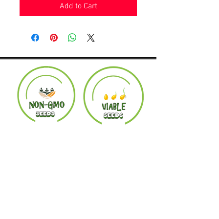
Add to Cart