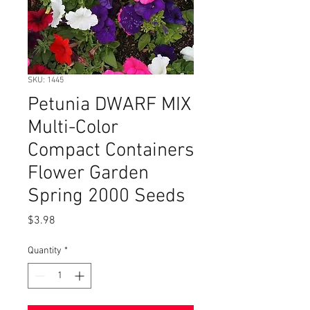
SKU: 1445
Petunia DWARF MIX
Multi-Color
Compact Containers
Flower Garden
Spring 2000 Seeds
Price
$3.98
Quantity
*