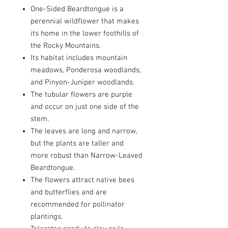
One-Sided Beardtongue is a
perennial wildflower that makes
its home in the lower foothills of
the Rocky Mountains.
Its habitat includes mountain
meadows, Ponderosa woodlands,
and Pinyon-Juniper woodlands.
The tubular flowers are purple
and occur on just one side of the
stem.
The leaves are long and narrow,
but the plants are taller and
more robust than Narrow-Leaved
Beardtongue.
The flowers attract native bees
and butterflies and are
recommended for pollinator
plantings.