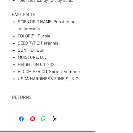
Tolerates sandy to clay soils.
FAST FACTS
SCIENTIFIC NAME: Penstemon
unilateralis
COLOR(S): Purple
SEED TYPE: Perennial
SUN: Full Sun
MOISTURE: Dry
HEIGHT (IN.): 12-32
BLOOM PERIOD: Spring-Summer
USDA HARDINESS ZONE(S): 3-7
RETURNS
Returns accepted within 30 days.
Product must be in the same condition it
was shipped in. Buyer pays shipping.