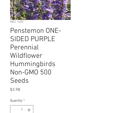
SKU: 1433
Penstemon ONE-
SIDED PURPLE
Perennial
Wildflower
Hummingbirds
Non-GMO 500
Seeds
Price
$3.98
Quantity
*