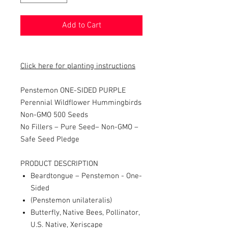
Add to Cart
Click here for planting instructions
Penstemon ONE-SIDED PURPLE
Perennial Wildflower Hummingbirds
Non-GMO 500 Seeds
No Fillers – Pure Seed– Non-GMO –
Safe Seed Pledge
PRODUCT DESCRIPTION
Beardtongue – Penstemon - One-
Sided
(Penstemon unilateralis)
Butterfly, Native Bees, Pollinator,
U.S. Native, Xeriscape