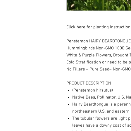
Click here for planting instruction
Penstemon HAIRY BEARDTONGUE P
Hummingbirds Non-GMO 1000 Se
White & Purple Flowers, Drought T
Cold Stratification or need to be 
No Fillers – Pure Seed– Non-GMO
PRODUCT DESCRIPTION
(Penstemon hirsutus)
Native Bees, Pollinator, U.S. Na
Hairy Beardtongue is a perenni
northeastern U.S. and eastern
The tubular flowers are light p
leaves have a downy coat of so