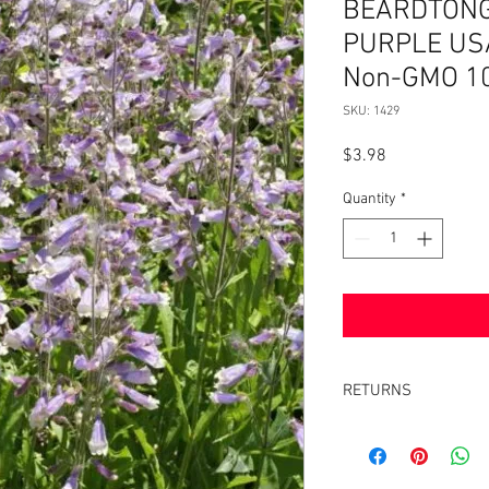
BEARDTONG
PURPLE US
Non-GMO 1
SKU: 1429
Price
$3.98
Quantity
*
RETURNS
Returns accepted withi
same condition it was 