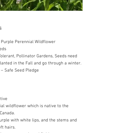
s
urple Perennial Wildflower
eds
olerant, Pollinator Gardens, Seeds need
planted in the Fall and go through a winter.
 – Safe Seed Pledge
tive
al wildflower which is native to the
 Canada.
urple with white lips, and the stems and
ft hairs.