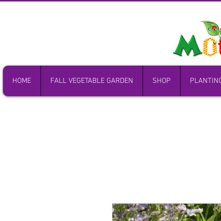
HOME
FALL VEGETABLE GARDEN
SHOP
PLANTIN