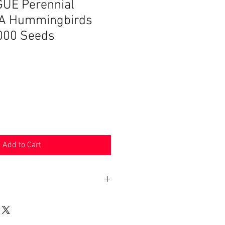
UE Perennial
A Hummingbirds
000 Seeds
Add to Cart
n 30 days. Product must be in the
shipped in. Buyer pays shipping.