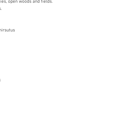
iries, open woods and fields.
.
irsutus
8