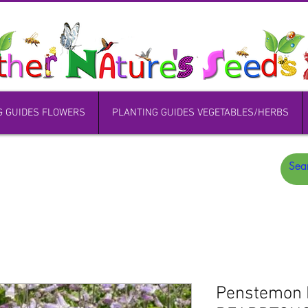
G GUIDES FLOWERS
PLANTING GUIDES VEGETABLES/HERBS
Penstemon 