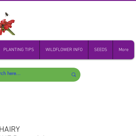
PLANTING TIPS
WILDFLOWER INFO
SEEDS
More
HAIRY