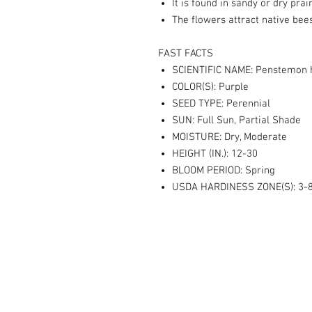
It is found in sandy or dry pra
The flowers attract native bees
FAST FACTS
SCIENTIFIC NAME: Penstemon h
COLOR(S): Purple
SEED TYPE: Perennial
SUN: Full Sun, Partial Shade
MOISTURE: Dry, Moderate
HEIGHT (IN.): 12-30
BLOOM PERIOD: Spring
USDA HARDINESS ZONE(S): 3-