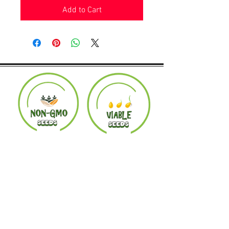
Add to Cart