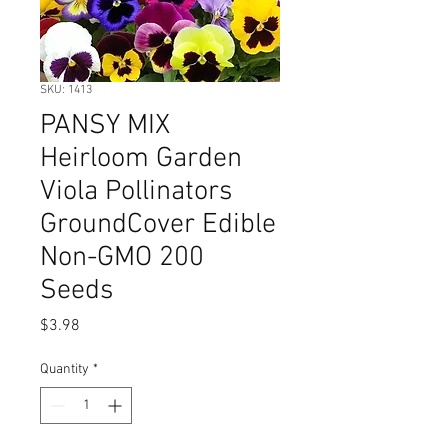
SKU: 1413
PANSY MIX
Heirloom Garden
Viola Pollinators
GroundCover Edible
Non-GMO 200
Seeds
Price
$3.98
Quantity
*