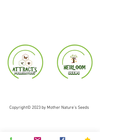
Copyright© 2023 by Mother Nature's Seeds