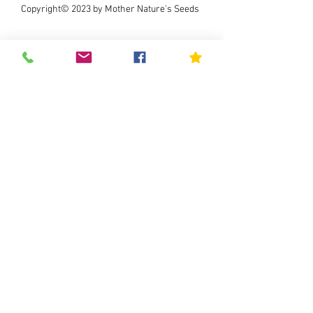
Copyright© 2023 by Mother Nature's Seeds