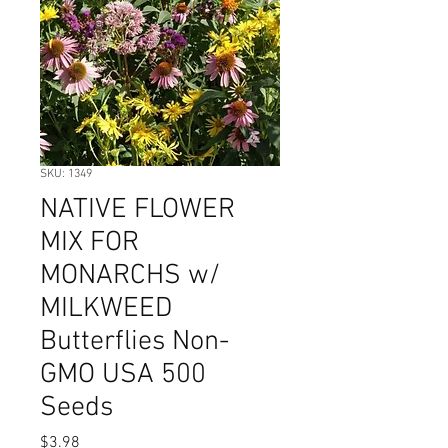
SKU: 1349
NATIVE FLOWER
MIX FOR
MONARCHS w/
MILKWEED
Butterflies Non-
GMO USA 500
Seeds
Price
$3.98