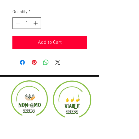
Quantity
*
Add to Cart