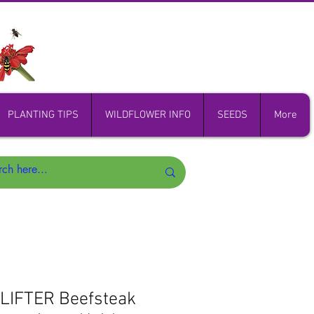
PLANTING TIPS
WILDFLOWER INFO
SEEDS
More
IFTER Beefsteak