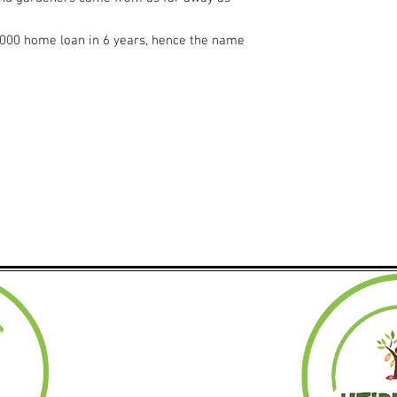
6,000 home loan in 6 years, hence the name