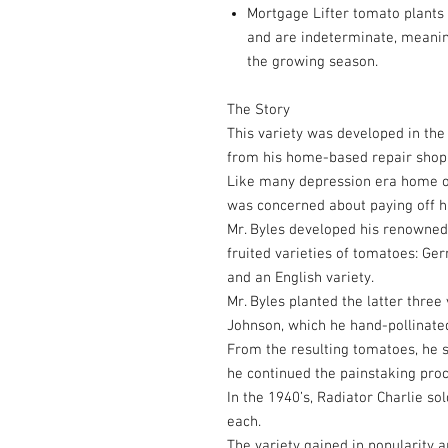
Mortgage Lifter tomato plants g
and are indeterminate, meaning
the growing season.
The Story
This variety was developed in th
from his home-based repair shop 
Like many depression era home ow
was concerned about paying off h
Mr. Byles developed his renowned
fruited varieties of tomatoes: Ger
and an English variety.
Mr. Byles planted the latter three
Johnson, which he hand-pollinated
From the resulting tomatoes, he s
he continued the painstaking proce
In the 1940’s, Radiator Charlie so
each.
The variety gained in popularity