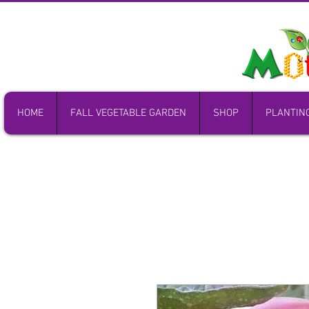
HOME
FALL VEGETABLE GARDEN
SHOP
PLANTIN