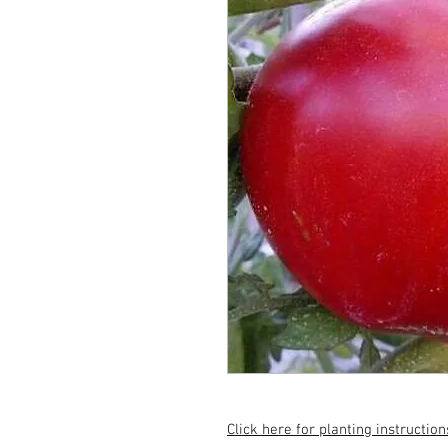
Click here for planting instruction