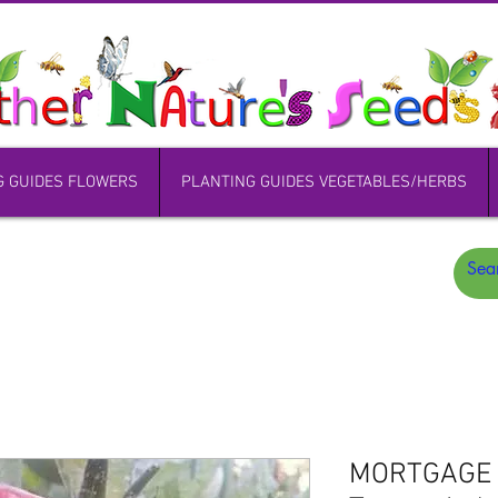
G GUIDES FLOWERS
PLANTING GUIDES VEGETABLES/HERBS
MORTGAGE L