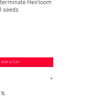
terminate Heirloom
 seeds
Add to Cart
n 30 days. Product must be in the
shipped in. Buyer pays shipping.