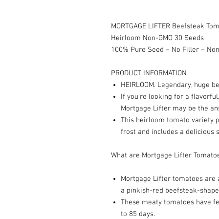
MORTGAGE LIFTER Beefsteak Toma
Heirloom Non-GMO 30 Seeds
100% Pure Seed – No Filler – N
PRODUCT INFORMATION
HEIRLOOM. Legendary, huge bee
If you’re looking for a flavorf
Mortgage Lifter may be the an
This heirloom tomato variety p
frost and includes a delicious 
What are Mortgage Lifter Tomato
Mortgage Lifter tomatoes are 
a pinkish-red beefsteak-shaped
These meaty tomatoes have fe
to 85 days.