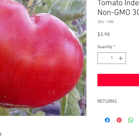
Tomato Inde
Non-GMO 30
SKU: 1285
Price
$3.98
Quantity
*
RETURNS
Returns accepted withi
same condition it was 
s