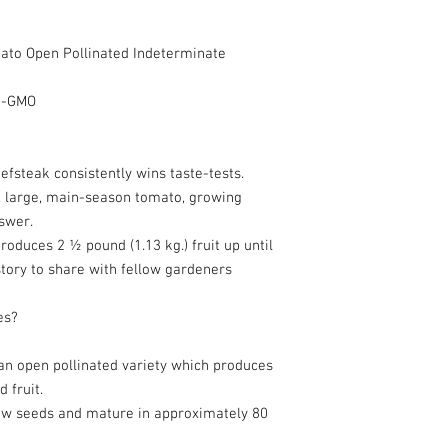
to Open Pollinated Indeterminate
on-GMO
fsteak consistently wins taste-tests.
ul, large, main-season tomato, growing
swer.
roduces 2 ½ pound (1.13 kg.) fruit up until
story to share with fellow gardeners
es?
an open pollinated variety which produces
 fruit.
w seeds and mature in approximately 80