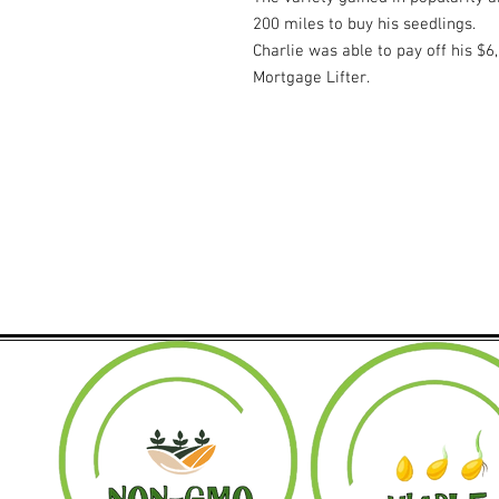
200 miles to buy his seedlings.
Charlie was able to pay off his $
Mortgage Lifter.