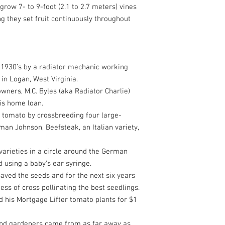
row 7- to 9-foot (2.1 to 2.7 meters) vines
 they set fruit continuously throughout
e 1930’s by a radiator mechanic working
in Logan, West Virginia.
ners, M.C. Byles (aka Radiator Charlie)
is home loan.
 tomato by crossbreeding four large-
man Johnson, Beefsteak, an Italian variety,
 varieties in a circle around the German
 using a baby’s ear syringe.
aved the seeds and for the next six years
ss of cross pollinating the best seedlings.
ld his Mortgage Lifter tomato plants for $1
 and gardeners came from as far away as