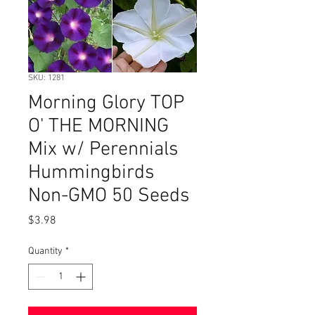
SKU: 1281
Morning Glory TOP
O' THE MORNING
Mix w/ Perennials
Hummingbirds
Non-GMO 50 Seeds
Price
$3.98
Quantity
*