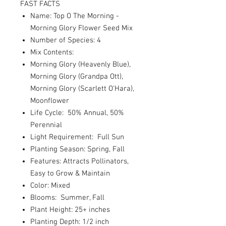
FAST FACTS
Name: Top O The Morning -
Morning Glory Flower Seed Mix
Number of Species: 4
Mix Contents:
Morning Glory (Heavenly Blue),
Morning Glory (Grandpa Ott),
Morning Glory (Scarlett O'Hara),
Moonflower
Life Cycle: 50% Annual, 50%
Perennial
Light Requirement: Full Sun
Planting Season: Spring, Fall
Features: Attracts Pollinators,
Easy to Grow & Maintain
Color: Mixed
Blooms: Summer, Fall
Plant Height: 25+ inches
Planting Depth: 1/2 inch