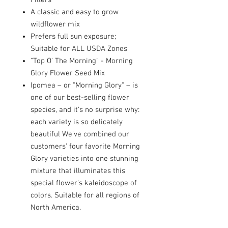
Fillers
A classic and easy to grow
wildflower mix
Prefers full sun exposure;
Suitable for ALL USDA Zones
"Top O' The Morning" - Morning
Glory Flower Seed Mix
Ipomea – or "Morning Glory" – is
one of our best-selling flower
species, and it's no surprise why:
each variety is so delicately
beautiful We've combined our
customers' four favorite Morning
Glory varieties into one stunning
mixture that illuminates this
special flower's kaleidoscope of
colors. Suitable for all regions of
North America.