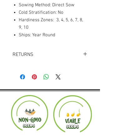
Sowing Method: Direct Sow
Cold Stratification: No
Hardiness Zones: 3, 4, 5, 6, 7, 8,
9, 10
Ships: Year Round
RETURNS
Returns accepted within 30 days.
Product must be in the same condition it
was shipped in. Buyer pays shipping.