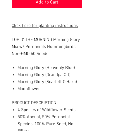
Add to Cart
Click here for planting instructions
TOP O' THE MORNING Morning Glory
Mix w/ Perennials Hummingbirds
Non-GMO 50 Seeds
Morning Glory (Heavenly Blue)
Morning Glory (Grandpa Ott)
Morning Glory (Scarlett O'Hara)
Moonflower
PRODUCT DESCRIPTION
4 Species of Wildflower Seeds
50% Annual, 50% Perennial
Species; 100% Pure Seed, No