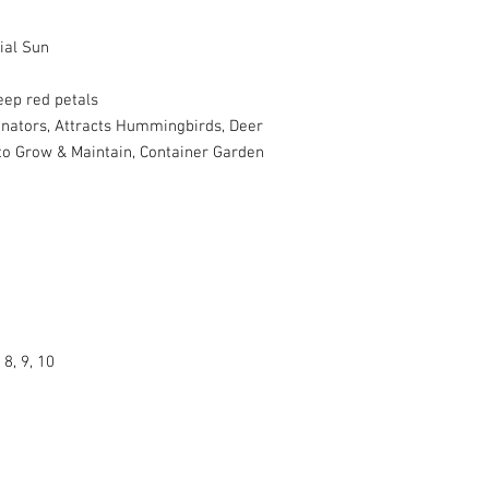
ial Sun
eep red petals
inators, Attracts Hummingbirds, Deer
 to Grow & Maintain, Container Garden
 8, 9, 10