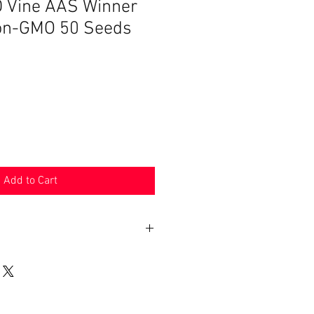
 Vine AAS Winner
on-GMO 50 Seeds
Add to Cart
n 30 days. Product must be in the
shipped in. Buyer pays shipping.