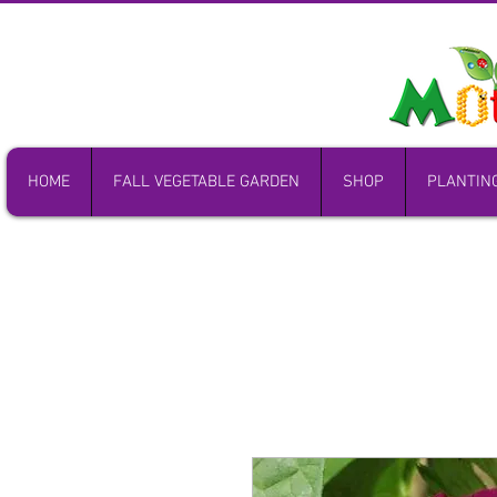
HOME
FALL VEGETABLE GARDEN
SHOP
PLANTIN