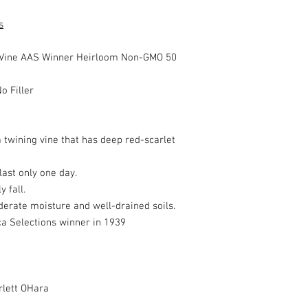
s
Vine AAS Winner Heirloom Non-GMO 50
o Filler
a twining vine that has deep red-scarlet
ast only one day.
 fall.
oderate moisture and well-drained soils.
ca Selections winner in 1939
rlett OHara