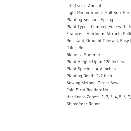
Life Cycle: Annual
Light Requirement: Full Sun, Part
Planting Season: Spring
Plant Type: Climbing Vine with d
Features: Heirloom, Attracts Poll
Resistant, Drought Tolerant, Easy
Color: Red
Blooms: Summer
Plant Height: Up to 120 inches
Plant Spacing: 4-6 inches
Planting Depth: 1/2 inch
Sowing Method: Direct Sow
Cold Stratification: No
Hardiness Zones: 1, 2, 3, 4, 5, 6, 7,
Ships: Year Round.