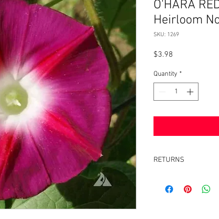
O'HARA RED
Heirloom N
SKU: 1269
Price
$3.98
Quantity
*
RETURNS
Returns accepted withi
same condition it was 