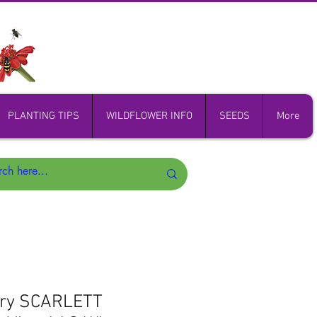
PLANTING TIPS
WILDFLOWER INFO
SEEDS
More
ory SCARLETT