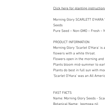
Click here for planting instruction
Morning Glory SCARLETT O'HARA 
Seeds
Pure Seed – Non-GMO – Fresh – N
PRODUCT INFORMATION
Morning Glory ‘Scarlet O’Hara’ is 
flowers with a white throat.
Flowers open in the morning and l
Plants bloom mid-summer to early
Plants do best in full sun with m
‘Scarlet O’Hara’ was an All Ameri
FAST FACTS
Name: Morning Glory Seeds - Sca
Botanical Name: Ipomoea nil