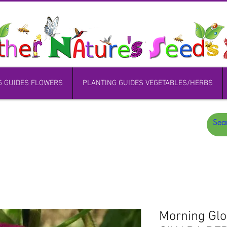
G GUIDES FLOWERS
PLANTING GUIDES VEGETABLES/HERBS
Morning Gl