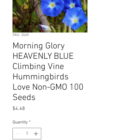
SKU: 2645
Morning Glory
HEAVENLY BLUE
Climbing Vine
Hummingbirds
Love Non-GMO 100
Seeds
Price
$4.48
Quantity
*