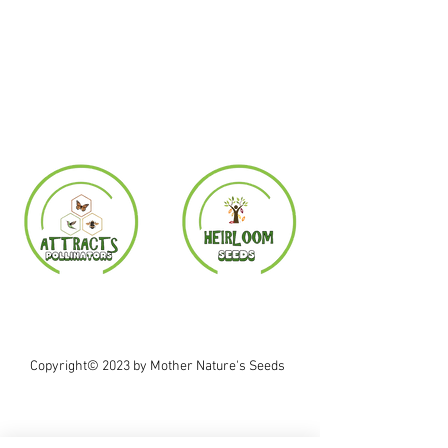
Copyright© 2023 by Mother Nature's Seeds