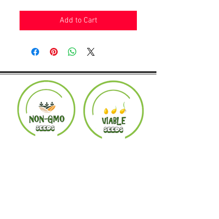
Add to Cart